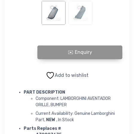
LAMBORGHINI AVENTADOR GRILLE, BUMPER quantity
Add to wishlist
PART DESCRIPTION
Component: LAMBORGHINI AVENTADOR
GRILLE, BUMPER
Current Availability: Genuine Lamborghini
Part,
NEW
, In Stock
Parts Replaces #