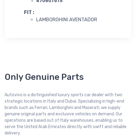
470807675
FIT :
LAMBORGHINI AVENTADOR
Only Genuine Parts
Autovivo is a distinguished luxury sports car dealer with two
strategic locations in Italy and Dubai. Specializing in high-end
brands such as Ferrari, Lamborghini and Maserati, we supply
genuine original parts and exclusive vehicles on demand. Our
operations are based out of Italy warehouses, enabling us to
serve the United Arab Emirates directly with swift and reliable
delivery.