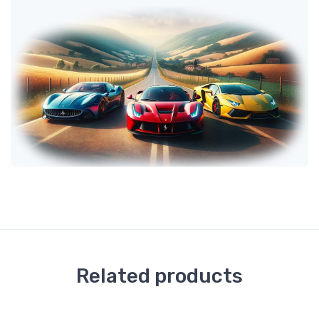
Related products