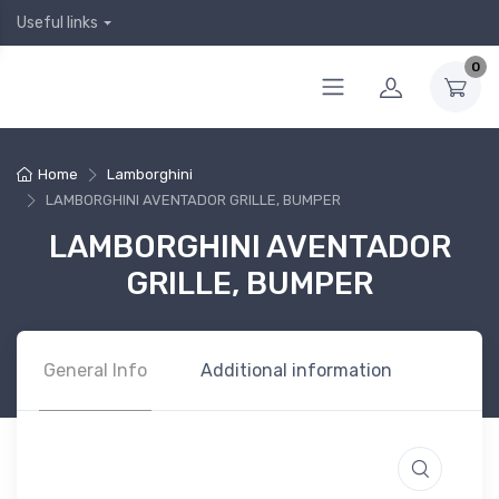
Useful links
0
Home
Lamborghini
LAMBORGHINI AVENTADOR GRILLE, BUMPER
LAMBORGHINI AVENTADOR
GRILLE, BUMPER
General Info
Additional information