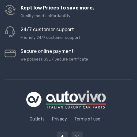
Kept low Prices to save more,
Quality meets affordability
24/7 customer support
Friendly 24/7 customer support
Secure online payment
We possess SSL / Secure сertificate
Outlets
Privacy
Terms of use