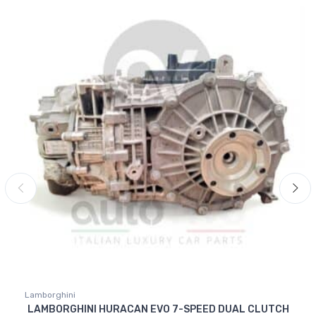
Lamborghini
LAMBORGHINI HURACAN EVO 7-SPEED DUAL CLUTCH