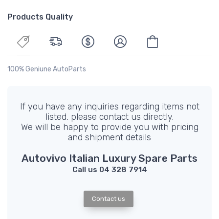
Products Quality
100% Geniune AutoParts
If you have any inquiries regarding items not
listed, please contact us directly.
We will be happy to provide you with pricing
and shipment details
Autovivo Italian Luxury Spare Parts
Call us 04 328 7914
Contact us