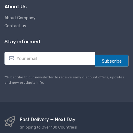
About Us
About Company
Contact us
Stay informed
E
m
Subscribe
a
i
l
*Subscribe to our newsletter to receive early discount offers, updates
*
and new products info.
Fast Delivery — Next Day
Shipping to Over 100 Countries!