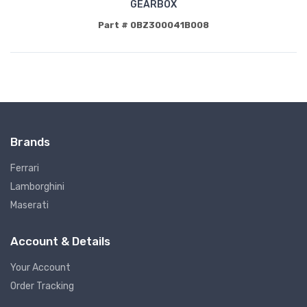
GEARBOX
Part # 0BZ300041B008
Brands
Ferrari
Lamborghini
Maserati
Account & Details
Your Account
Order Tracking