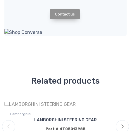
Contact us
Related products
Lamborghini
LAMBORGHINI STEERING GEAR
Part # 4T0501398B