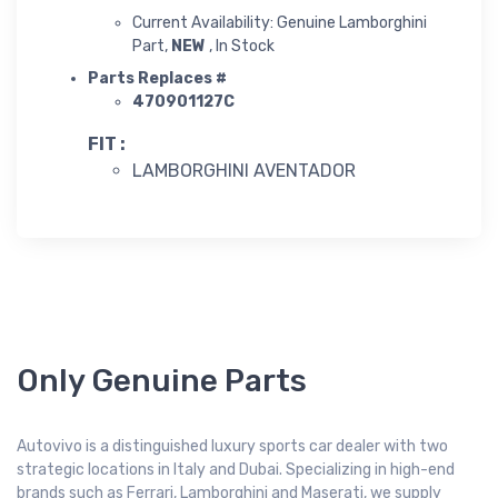
Current Availability: Genuine Lamborghini
Part,
NEW
, In Stock
Parts Replaces #
470901127C
FIT :
LAMBORGHINI AVENTADOR
Only Genuine Parts
Autovivo is a distinguished luxury sports car dealer with two
strategic locations in Italy and Dubai. Specializing in high-end
brands such as Ferrari, Lamborghini and Maserati, we supply