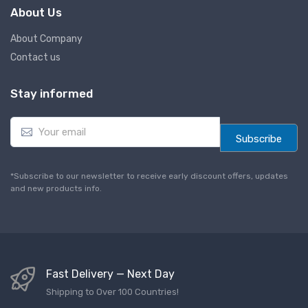
About Us
About Company
Contact us
Stay informed
E
m
Subscribe
a
i
l
*Subscribe to our newsletter to receive early discount offers, updates
*
and new products info.
Fast Delivery — Next Day
Shipping to Over 100 Countries!