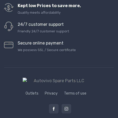
Kept low Prices to save more,
Quality meets affordability
24/7 customer support
Friendly 24/7 customer support
Secure online payment
We possess SSL / Secure сertificate
Outlets
Privacy
Terms of use