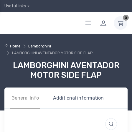
Useful links
0
Home
Lamborghini
LAMBORGHINI AVENTADOR MOTOR SIDE FLAP
LAMBORGHINI AVENTADOR
MOTOR SIDE FLAP
General Info
Additional information