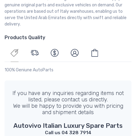
genuine original parts and exclusive vehicles on demand. Our
operations are based out of Italy warehouses, enabling us to
serve the United Arab Emirates directly with swift and reliable
delivery.
Products Quality
100% Geniune AutoParts
If you have any inquiries regarding items not
listed, please contact us directly.
We will be happy to provide you with pricing
and shipment details
Autovivo Italian Luxury Spare Parts
Call us 04 328 7914