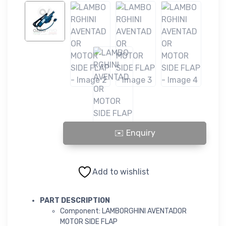
LAMBORGHINI AVENTADOR MOTOR SIDE FLAP quantity
Add to wishlist
PART DESCRIPTION
Component: LAMBORGHINI AVENTADOR
MOTOR SIDE FLAP