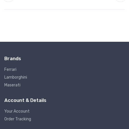
Brands
Ferrari
Lamborghini
Maserati
Account & Details
Your Account
Order Tracking