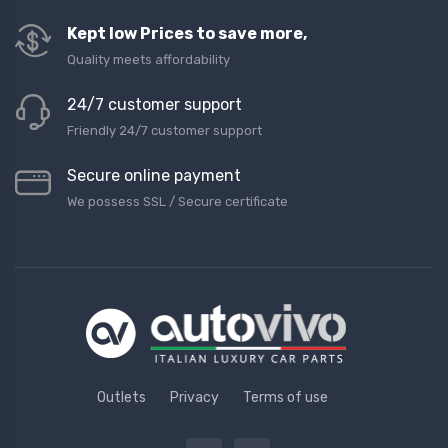
Kept low Prices to save more,
Quality meets affordability
24/7 customer support
Friendly 24/7 customer support
Secure online payment
We possess SSL / Secure сertificate
Outlets
Privacy
Terms of use