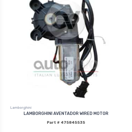
Lamborghini
LAMBORGHINI AVENTADOR WIRED MOTOR
Part # 475845535