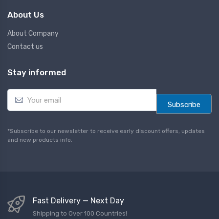
About Us
About Company
Contact us
Stay informed
E
m
Subscribe
a
i
l
*Subscribe to our newsletter to receive early discount offers, updates
*
and new products info.
Fast Delivery — Next Day
Shipping to Over 100 Countries!