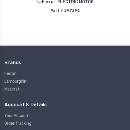
LaFerrari ELECTRIC MOTOR
Part # 297296
Brands
Ferrari
Lamborghini
Maserati
Account & Details
Your Account
Order Tracking