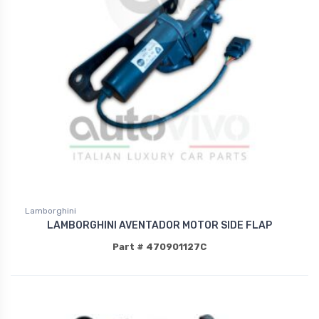
Lamborghini
LAMBORGHINI AVENTADOR MOTOR SIDE FLAP
Part # 470901127C