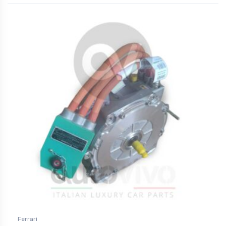
Ferrari