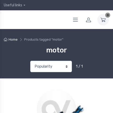
Useful links
0
Home
Products tagged “motor”
motor
1 / 1