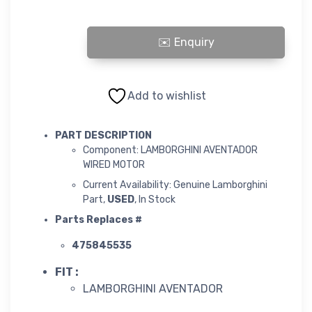
LAMBORGHINI AVENTADOR WIRED MOTOR quantity
Add to wishlist
PART DESCRIPTION
Component: LAMBORGHINI AVENTADOR
WIRED MOTOR
Current Availability: Genuine Lamborghini
Part,
USED
, In Stock
Parts Replaces #
475845535
FIT :
LAMBORGHINI AVENTADOR