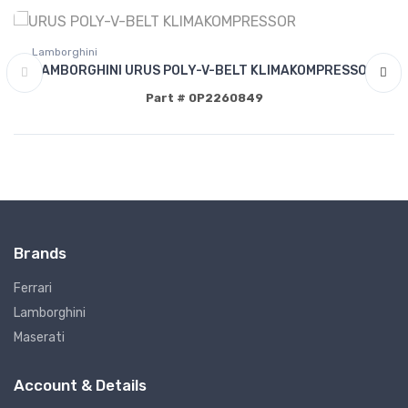
Lamborghini
LAMBORGHINI URUS POLY-V-BELT KLIMAKOMPRESSOR
Part # 0P2260849
Brands
Ferrari
Lamborghini
Maserati
Account & Details