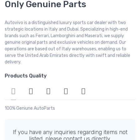
Only Genuine Parts
Autovivo is a distinguished luxury sports car dealer with two
strategic locations in Italy and Dubai. Specializing in high-end
brands such as Ferrari, Lamborghini and Maserati, we supply
genuine original parts and exclusive vehicles on demand. Our
operations are based out of Italy warehouses, enabling us to
serve the United Arab Emirates directly with swift and reliable
delivery.
Products Quality
100% Geniune AutoParts
If you have any inquiries regarding items not
listed, please contact us directly.