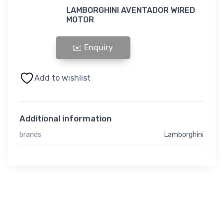
LAMBORGHINI AVENTADOR WIRED
MOTOR
LAMBORGHINI AVENTADOR WIRED MOTOR quantity
Add to wishlist
Additional information
brands
Lamborghini