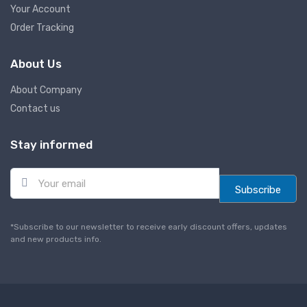
Your Account
Order Tracking
About Us
About Company
Contact us
Stay informed
E
m
Subscribe
a
i
l
*Subscribe to our newsletter to receive early discount offers, updates
*
and new products info.