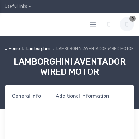
Useful links
0
Home
Lamborghini
LAMBORGHINI AVENTADOR WIRED MOTOR
LAMBORGHINI AVENTADOR
WIRED MOTOR
General Info
Additional information