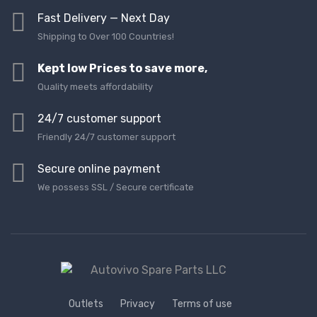
Fast Delivery — Next Day
Shipping to Over 100 Countries!
Kept low Prices to save more,
Quality meets affordability
24/7 customer support
Friendly 24/7 customer support
Secure online payment
We possess SSL / Secure сertificate
Outlets
Privacy
Terms of use