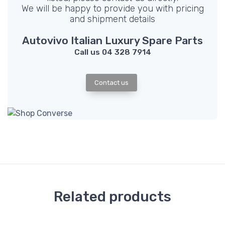
We will be happy to provide you with pricing
and shipment details
Autovivo Italian Luxury Spare Parts
Call us 04 328 7914
Contact us
Related products