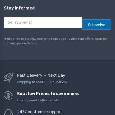
Stay informed
E
m
Subscribe
a
i
l
*Subscribe to our newsletter to receive early discount offers, updates
*
and new products info.
Fast Delivery — Next Day
Shipping to Over 100 Countries!
Kept low Prices to save more,
Quality meets affordability
24/7 customer support