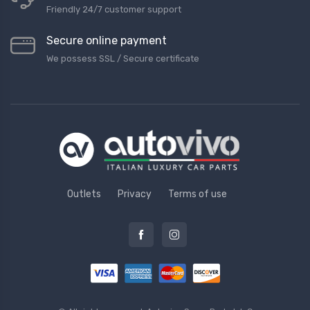
Friendly 24/7 customer support
Secure online payment
We possess SSL / Secure сertificate
Outlets
Privacy
Terms of use