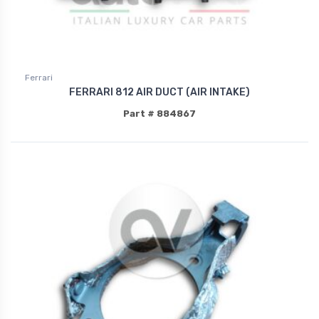
Ferrari
FERRARI 812 AIR DUCT (AIR INTAKE)
Part # 884867