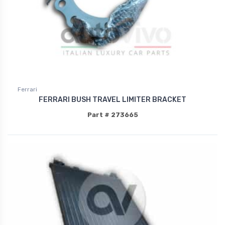
Ferrari
FERRARI BUSH TRAVEL LIMITER BRACKET
Part # 273665