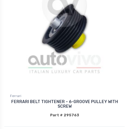
Ferrari
FERRARI BELT TIGHTENER – 6-GROOVE PULLEY WITH
SCREW
Part # 295763