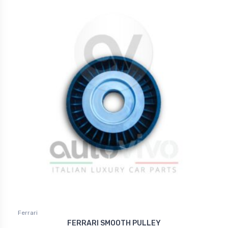
Ferrari
FERRARI SMOOTH PULLEY