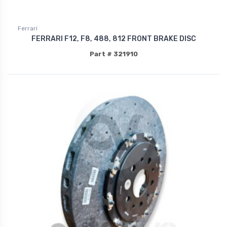
Ferrari
FERRARI F12, F8, 488, 812 FRONT BRAKE DISC
Part # 321910