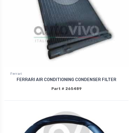
Ferrari
FERRARI AIR CONDITIONING CONDENSER FILTER
Part # 265489