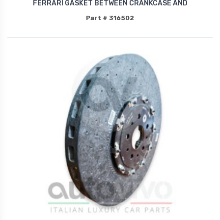
FERRARI GASKET BETWEEN CRANKCASE AND
Part # 316502