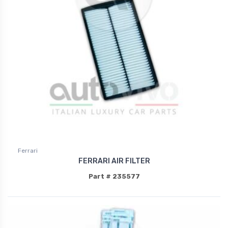
Ferrari
FERRARI AIR FILTER
Part # 235577