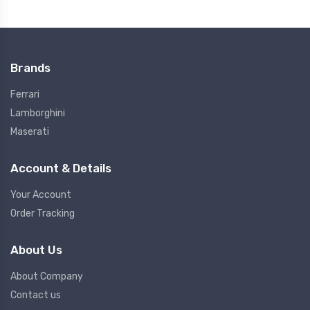
Brands
Ferrari
Lamborghini
Maserati
Account & Details
Your Account
Order Tracking
About Us
About Company
Contact us