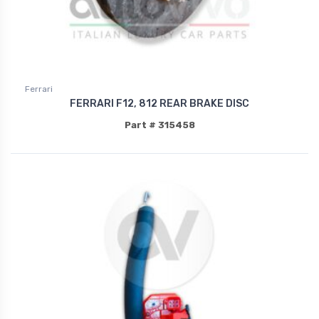
Ferrari
FERRARI F12, 812 REAR BRAKE DISC
Part # 315458