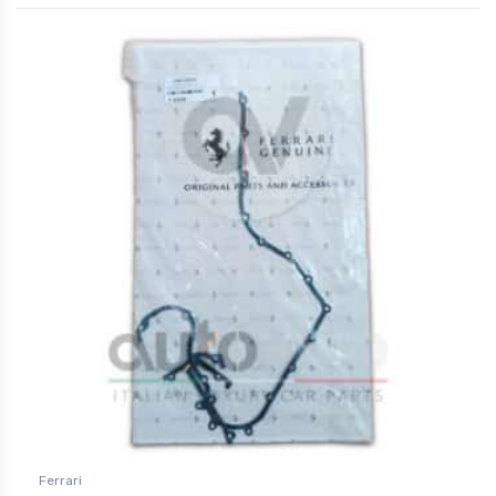
Ferrari