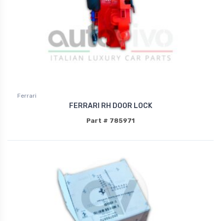
Ferrari
FERRARI RH DOOR LOCK
Part # 785971