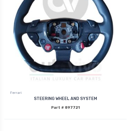
Ferrari
STEERING WHEEL AND SYSTEM
Part # 897721