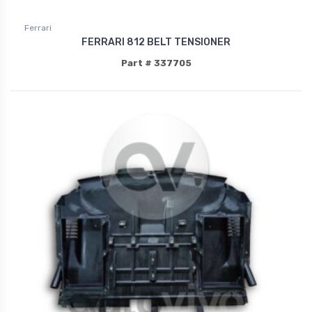
Ferrari
FERRARI 812 BELT TENSIONER
Part # 337705