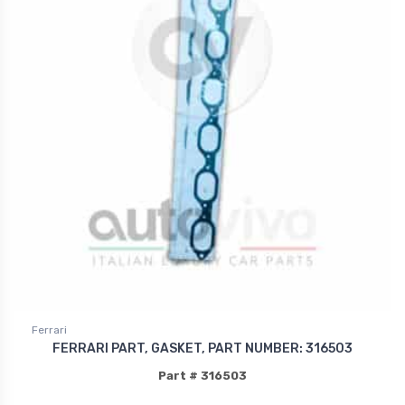
Ferrari
FERRARI PART, GASKET, PART NUMBER: 316503
Part # 316503