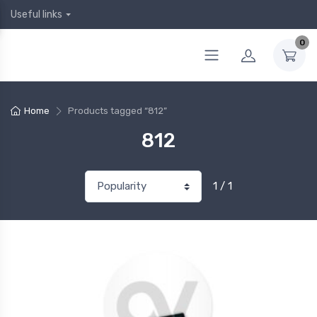
Useful links
0
Home
Products tagged “812”
812
1 / 1