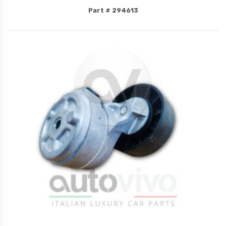
Part # 294613