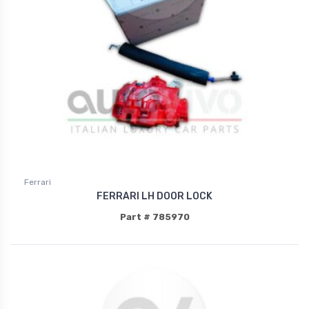
Ferrari
FERRARI LH DOOR LOCK
Part # 785970