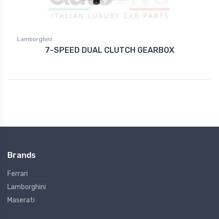
Lamborghini
7-SPEED DUAL CLUTCH GEARBOX
Brands
Ferrari
Lamborghini
Maserati