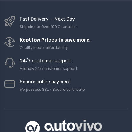
Fast Delivery — Next Day
Shipping to Over 100 Countries!
Kept low Prices to save more,
Quality meets affordability
24/7 customer support
Friendly 24/7 customer support
Secure online payment
We possess SSL / Secure сertificate