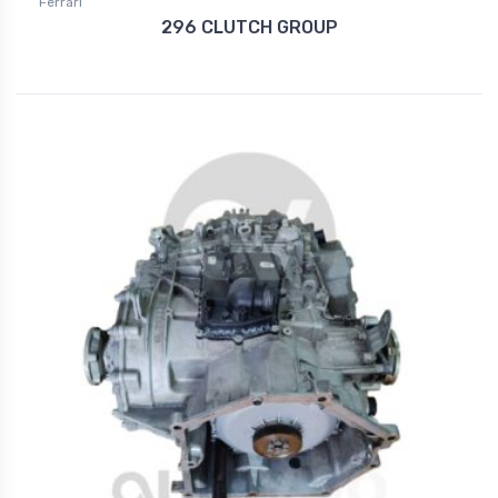
Ferrari
296 CLUTCH GROUP