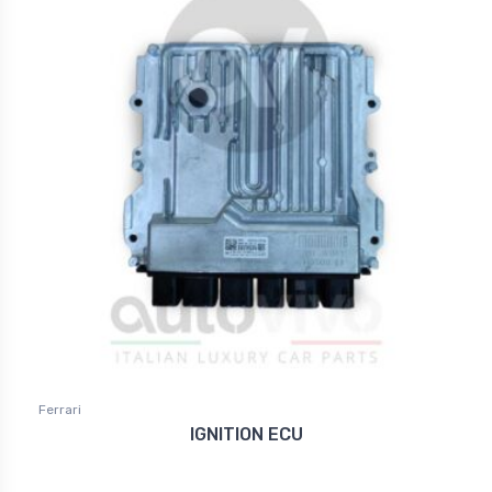
Ferrari
IGNITION ECU