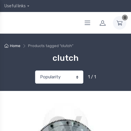
Useful links
0
Home
Products tagged “clutch”
clutch
1 / 1