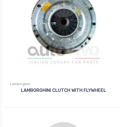
Lamborghini
LAMBORGHINI CLUTCH WITH FLYWHEEL