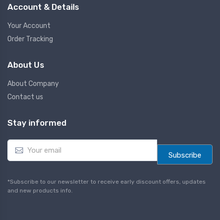
Account & Details
Your Account
Order Tracking
About Us
About Company
Contact us
Stay informed
E
m
Subscribe
a
i
l
*Subscribe to our newsletter to receive early discount offers, updates
*
and new products info.