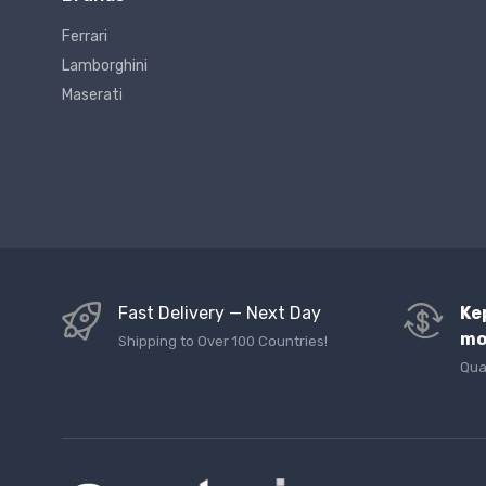
Ferrari
Lamborghini
Maserati
Fast Delivery — Next Day
Ke
mo
Shipping to Over 100 Countries!
Qua