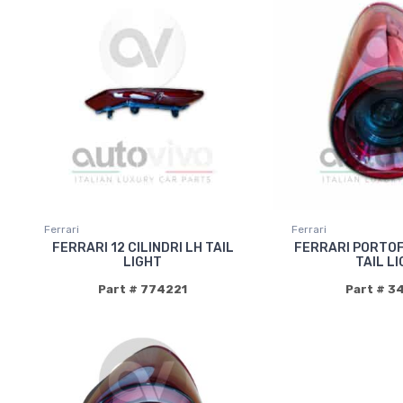
Ferrari
Ferrari
FERRARI 12 CILINDRI LH TAIL
FERRARI PORTOF
LIGHT
TAIL L
Part # 774221
Part # 3