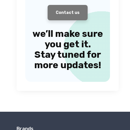
Contact us
we’ll make sure
you get it.
Stay tuned for
more updates!
Brands