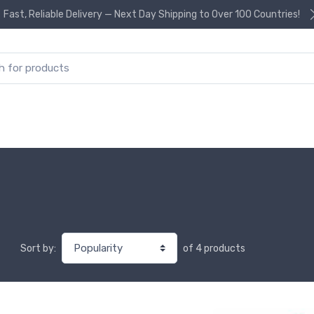
Fast, Reliable Delivery — Next Day Shipping to Over 100 Countries!
or:
of 4 products
Sort by: