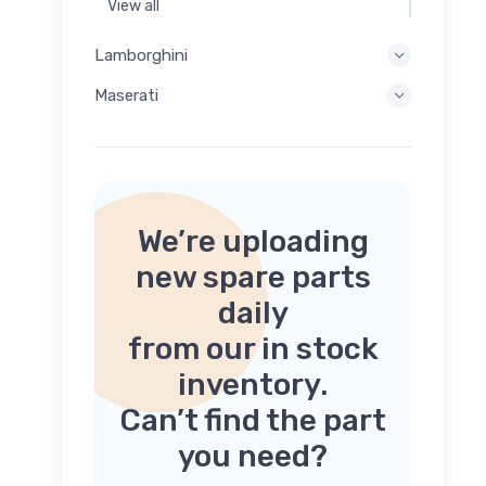
View all
Lamborghini
Maserati
We’re uploading
new spare parts
daily
from our in stock
inventory.
Can’t find the part
you need?