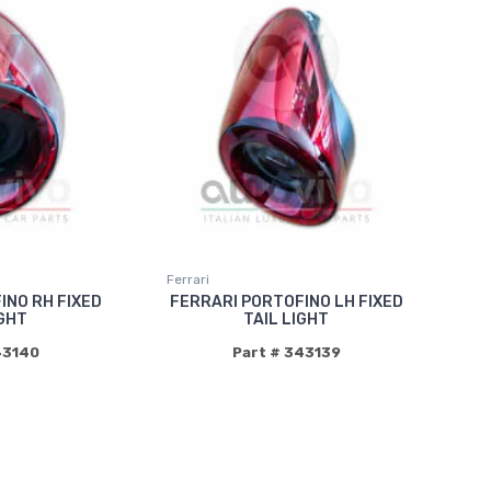
Ferrari
INO RH FIXED
FERRARI PORTOFINO LH FIXED
IGHT
TAIL LIGHT
43140
Part # 343139