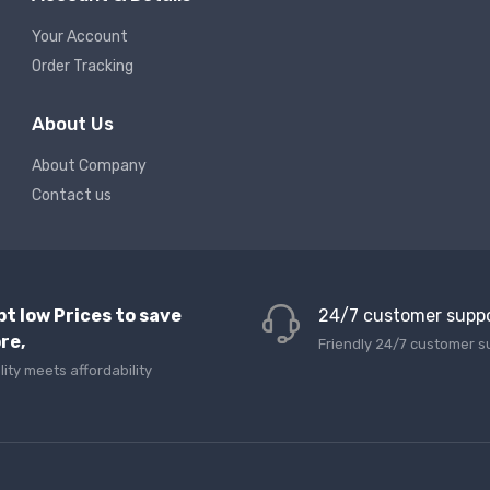
Your Account
Order Tracking
About Us
About Company
Contact us
pt low Prices to save
24/7 customer supp
re,
Friendly 24/7 customer s
lity meets affordability