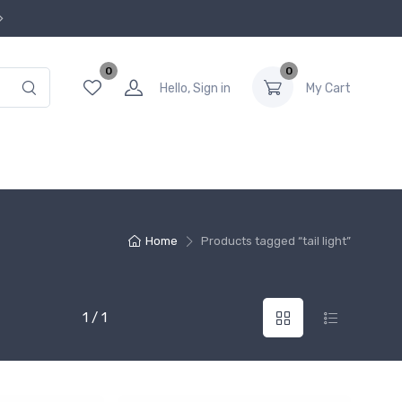
0
0
Hello, Sign in
My Cart
Home
Products tagged “tail light”
1 / 1