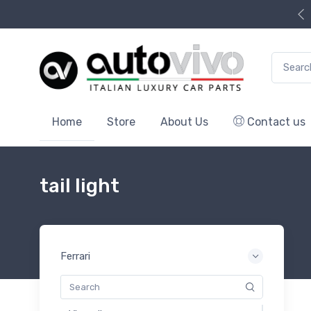
Search f
Home
Store
About Us
Contact us
tail light
Ferrari