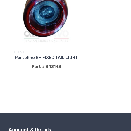
Ferrari
Portofino RH FIXED TAIL LIGHT
Part # 343143
Account & Details