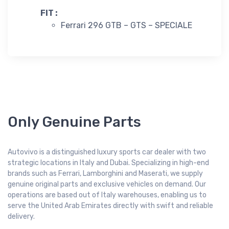
FIT :
Ferrari 296 GTB – GTS – SPECIALE
Only Genuine Parts
Autovivo is a distinguished luxury sports car dealer with two
strategic locations in Italy and Dubai. Specializing in high-end
brands such as Ferrari, Lamborghini and Maserati, we supply
genuine original parts and exclusive vehicles on demand. Our
operations are based out of Italy warehouses, enabling us to
serve the United Arab Emirates directly with swift and reliable
delivery.