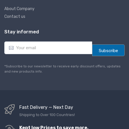
About Company
Contact us
Stay informed
E
m
Subscribe
a
i
l
*Subscribe to our newsletter to receive early discount offers, updates
*
and new products info.
Fast Delivery — Next Day
Shipping to Over 100 Countries!
Kept low Prices to save more,