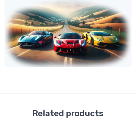
Related products