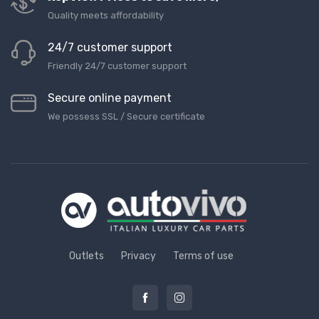
Quality meets affordability
24/7 customer support
Friendly 24/7 customer support
Secure online payment
We possess SSL / Secure сertificate
Outlets
Privacy
Terms of use