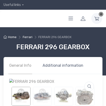
Useful links
0
Home
Ferrari
FERRARI 296 GEARBOX
FERRARI 296 GEARBOX
General Info
Additional information