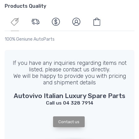
Products Quality
100% Geniune AutoParts
If you have any inquiries regarding items not
listed, please contact us directly.
We will be happy to provide you with pricing
and shipment details
Autovivo Italian Luxury Spare Parts
Call us 04 328 7914
Contact us