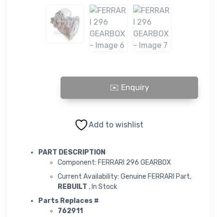
FERRARI 296 GEARBOX quantity
Add to wishlist
PART DESCRIPTION
Component: FERRARI 296 GEARBOX
Current Availability: Genuine FERRARI Part,
REBUILT
, In Stock
Parts Replaces #
762911