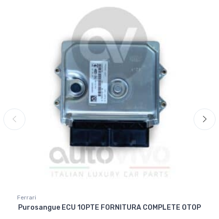
Ferrari
Purosangue ECU 10PTE FORNITURA COMPLETE OTOP