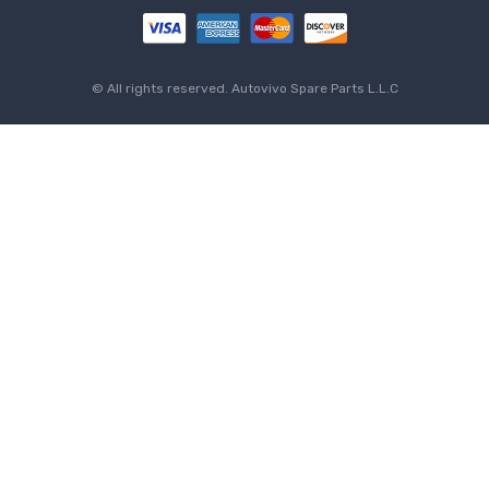
© All rights reserved.
Autovivo Spare Parts L.L.C