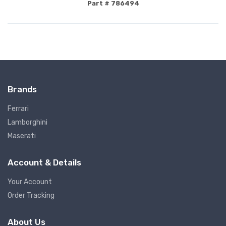
Part # 786494
Brands
Ferrari
Lamborghini
Maserati
Account & Details
Your Account
Order Tracking
About Us