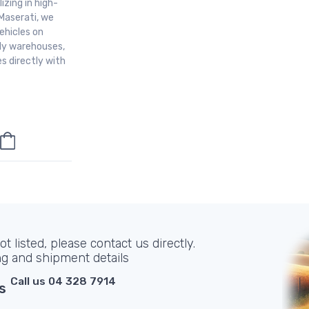
izing in high-
Maserati, we
ehicles on
aly warehouses,
s directly with
t listed, please contact us directly.
ng and shipment details
Call us 04 328 7914
s