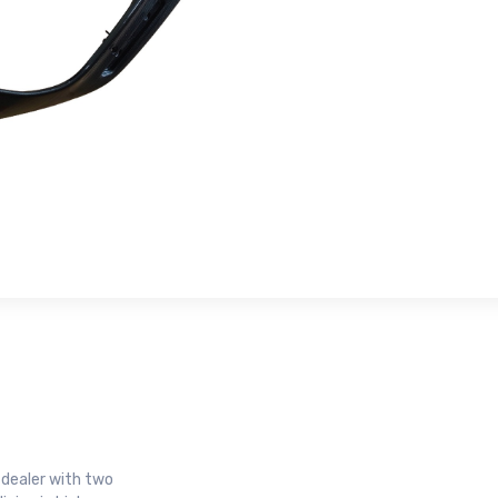
r dealer with two