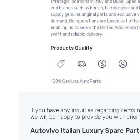
strategic locations in Italy and Dubai. Special
end brands such as Ferrari, Lamborghini and 
supply genuine original parts and exclusive v
demand. Our operations are based out of It
enabling us to serve the United Arab Emirate
swift and reliable delivery.
Products Quality
100% Geniune AutoParts
If you have any inquiries regarding items no
We will be happy to provide you with prici
Autovivo Italian Luxury Spare Part