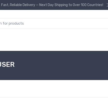
Fast, Reliable Delivery — Next Day Shipping to Over 100 Countries!
or:
USER