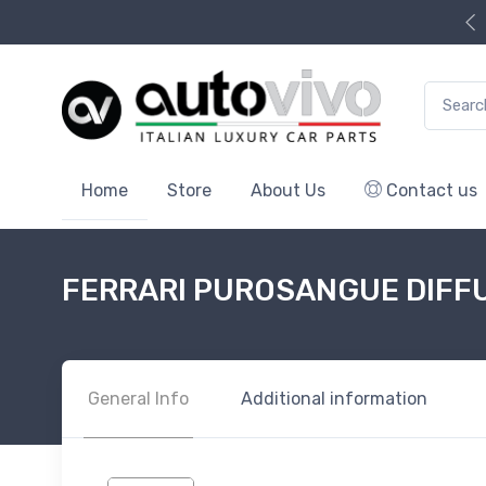
Search f
Home
Store
About Us
Contact us
FERRARI PUROSANGUE DIFF
General Info
Additional information