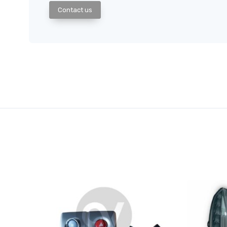
Contact us