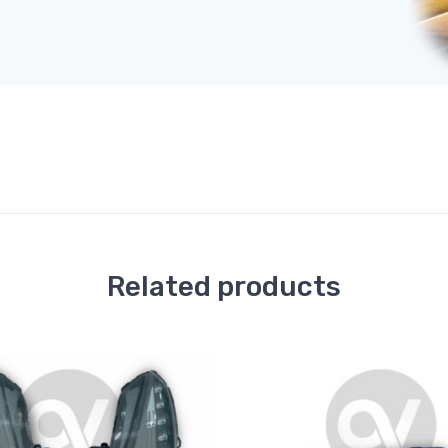
Related products