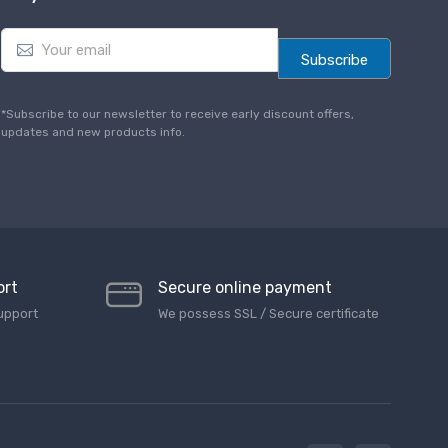
E
m
Subscribe
a
i
l
*Subscribe to our newsletter to receive early discount offers,
*
updates and new products info.
ort
Secure online payment
upport
We possess SSL / Secure сertificate