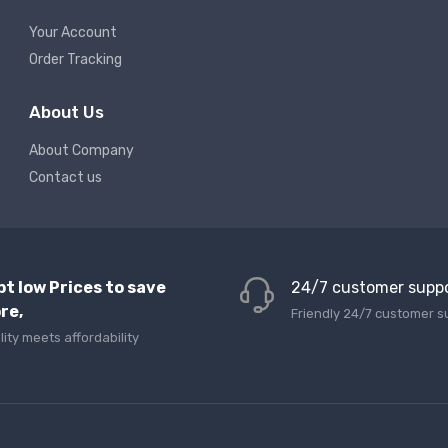
Your Account
Order Tracking
About Us
About Company
Contact us
pt low Prices to save
24/7 customer supp
re,
Friendly 24/7 customer s
lity meets affordability