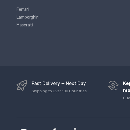
Ferrari
Lamborghini
Maserati
Fast Delivery — Next Day
Ke
mo
Shipping to Over 100 Countries!
Qua