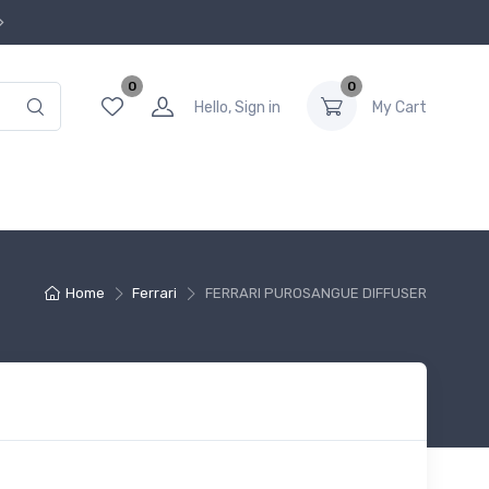
0
0
Hello, Sign in
My Cart
Home
Ferrari
FERRARI PUROSANGUE DIFFUSER