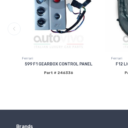
Ferrari
Ferrari
599 F1 GEARBOX CONTROL PANEL
F12 L
Part # 246336
P
Brands