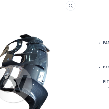
FERRARI 
PA
Par
FIT