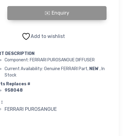
PUROSANGUE DIFFUSER quantity
Add to wishlist
RT DESCRIPTION
Component: FERRARI PUROSANGUE DIFFUSER
Current Availability: Genuine FERRARI Part,
NEW
, In
Stock
ts Replaces #
958048
 :
FERRARI PUROSANGUE