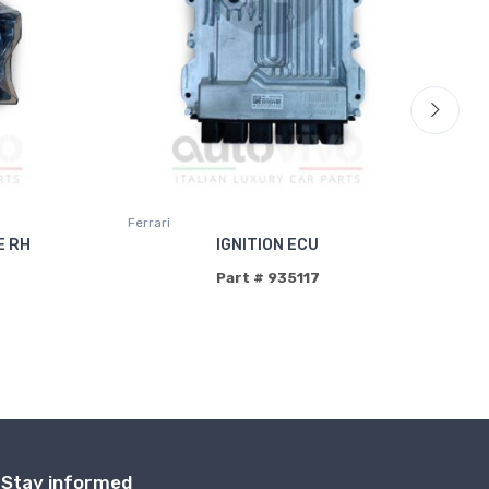
Ferrari
Fer
E RH
IGNITION ECU
Part # 935117
Stay informed