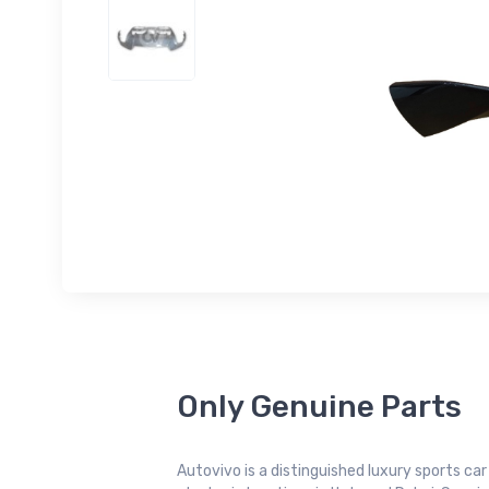
Only Genuine Parts
Autovivo is a distinguished luxury sports ca