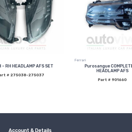
Ferrari
H – RH HEADLAMP AFS SET
Purosangue COMPLET
HEADLAMP AFS
art # 275038-275037
Part # 901660
Account & Details