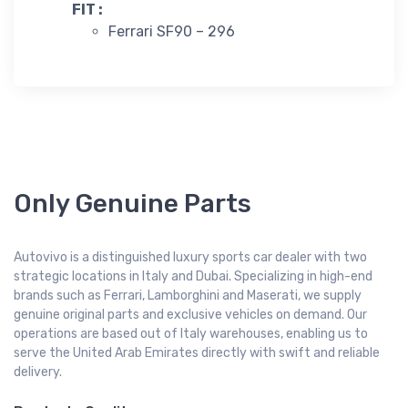
FIT :
Ferrari SF90 – 296
Only Genuine Parts
Autovivo is a distinguished luxury sports car dealer with two
strategic locations in Italy and Dubai. Specializing in high-end
brands such as Ferrari, Lamborghini and Maserati, we supply
genuine original parts and exclusive vehicles on demand. Our
operations are based out of Italy warehouses, enabling us to
serve the United Arab Emirates directly with swift and reliable
delivery.