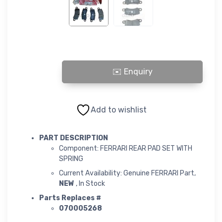
FERRARI REAR PAD SET WITH SPRING quantity
Add to wishlist
PART DESCRIPTION
Component: FERRARI REAR PAD SET WITH
SPRING
Current Availability: Genuine FERRARI Part,
NEW
, In Stock
Parts Replaces #
070005268