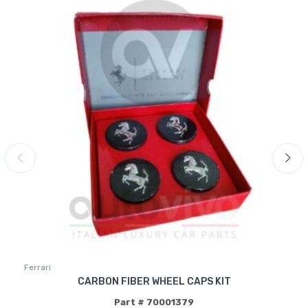
Ferrari
CARBON FIBER WHEEL CAPS KIT
Part # 70001379