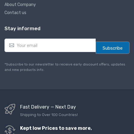
About Company
Contact us
Stay informed
E
m
Subscribe
a
i
l
*Subscribe to our newsletter to receive early discount offers, updates
*
and new products info.
Fast Delivery — Next Day
Shipping to Over 100 Countries!
Kept low Prices to save more,