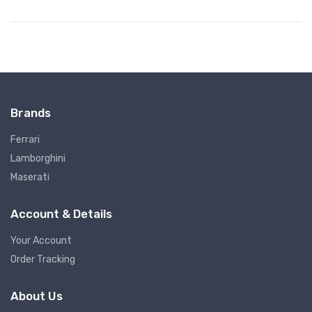
Brands
Ferrari
Lamborghini
Maserati
Account & Details
Your Account
Order Tracking
About Us