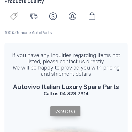
Products Quality
100% Geniune AutoParts
If you have any inquiries regarding items not
listed, please contact us directly.
We will be happy to provide you with pricing
and shipment details
Autovivo Italian Luxury Spare Parts
Call us 04 328 7914
Contact us