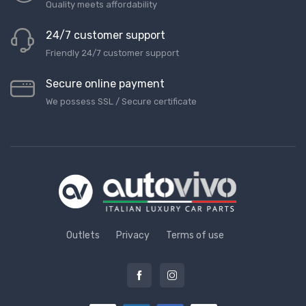
Quality meets affordability
24/7 customer support
Friendly 24/7 customer support
Secure online payment
We possess SSL / Secure сertificate
Outlets
Privacy
Terms of use