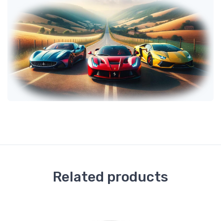
Related products