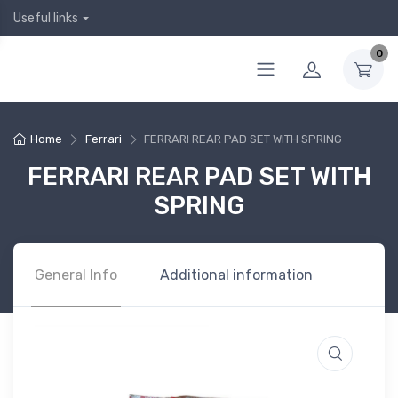
Useful links
0
Home
Ferrari
FERRARI REAR PAD SET WITH SPRING
FERRARI REAR PAD SET WITH
SPRING
General Info
Additional information