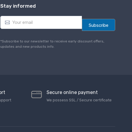
Stay informed
E
m
Subscribe
a
i
l
*Subscribe to our newsletter to receive early discount offers,
*
updates and new products info.
ort
Secure online payment
upport
We possess SSL / Secure сertificate