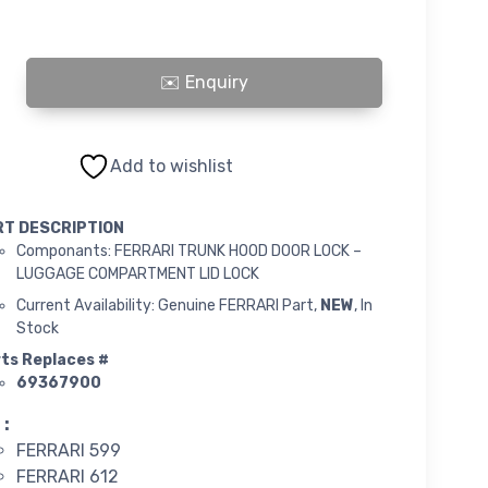
TRUNK HOOD DOOR LOCK - LUGGAGE COMPARTMENT LID LOCK quantity
Add to wishlist
RT DESCRIPTION
Componants: FERRARI TRUNK HOOD DOOR LOCK –
LUGGAGE COMPARTMENT LID LOCK
Current Availability: Genuine FERRARI Part,
NEW
, In
Stock
ts Replaces #
69367900
 :
FERRARI 599
FERRARI 612