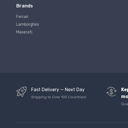
Brands
Ferrari
Lamborghini
Maserati
Fast Delivery — Next Day
Ke
mo
Shipping to Over 100 Countries!
Qua