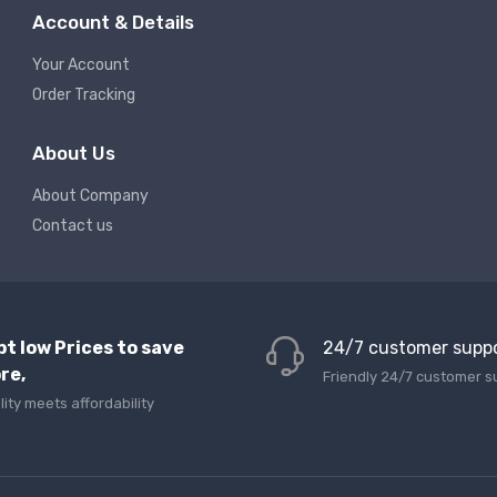
Account & Details
Your Account
Order Tracking
About Us
About Company
Contact us
pt low Prices to save
24/7 customer supp
re,
Friendly 24/7 customer s
lity meets affordability