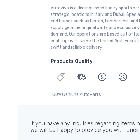
Autovivo is a distinguished luxury sports ca
strategic locations in Italy and Dubai. Special
end brands such as Ferrari, Lamborghini and 
supply genuine original parts and exclusive v
demand. Our operations are based out of It
enabling us to serve the United Arab Emirate
swift and reliable delivery.
Products Quality
100% Geniune AutoParts
If you have any inquiries regarding items no
We will be happy to provide you with prici