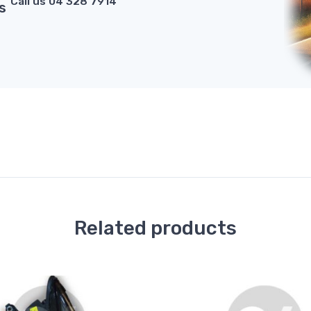
Call us 04 328 7914
s
Related products