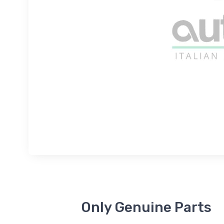
Only Genuine Parts