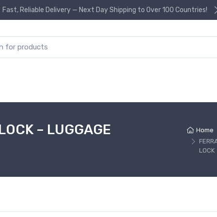
Fast, Reliable Delivery — Next Day Shipping to Over 100 Countries!
or:
 LOCK – LUGGAGE
Home
FERR
LOCK