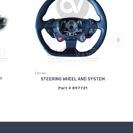
Ferrari
Fer
P
STEERING WHEEL AND SYSTEM
Part # 897721