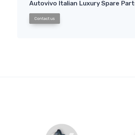
Autovivo Italian Luxury Spare Part
Contact us