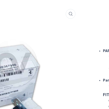
FERRARI 
PA
Par
FIT