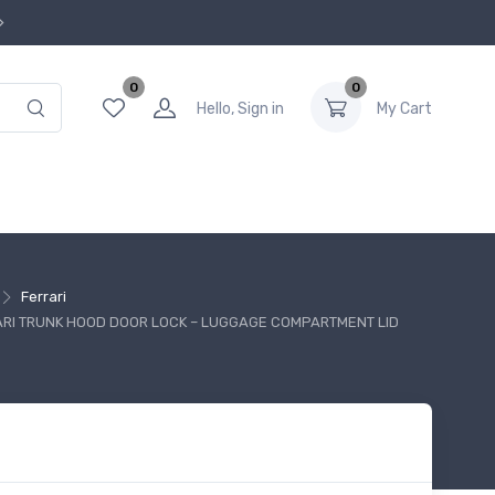
0
0
Hello, Sign in
My Cart
Ferrari
ARI TRUNK HOOD DOOR LOCK – LUGGAGE COMPARTMENT LID