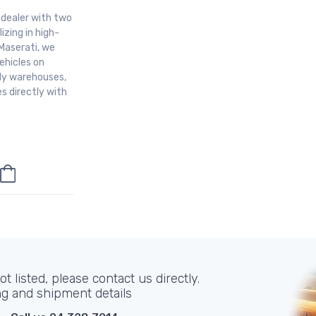
r dealer with two
izing in high-
Maserati, we
ehicles on
aly warehouses,
s directly with
t listed, please contact us directly.
ng and shipment details