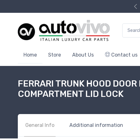
Search f
Home
Store
About Us
Contact us
FERRARI TRUNK HOOD DOOR
COMPARTMENT LID LOCK
General Info
Additional information