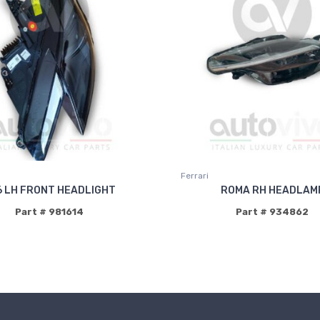
Ferrari
6 LH FRONT HEADLIGHT
ROMA RH HEADLAM
Part # 981614
Part # 934862