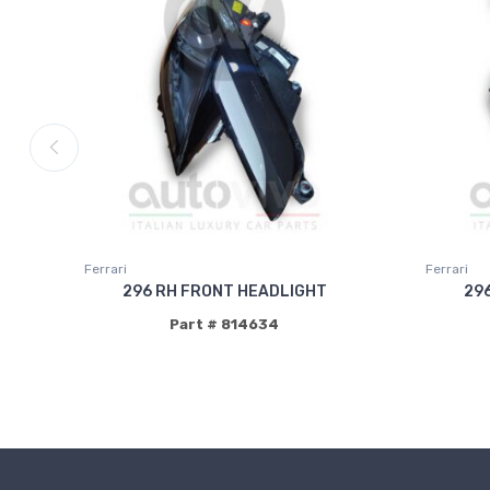
Ferrari
Ferrari
296 RH FRONT HEADLIGHT
29
Part # 814634