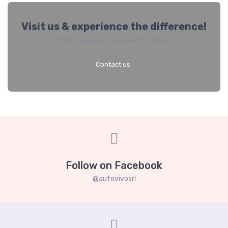
Visit us & experience the difference!
✔️ Main Parts ✔️ Accessories ✔️ Performance
Contact us
Follow on Facebook
@autovivosrl