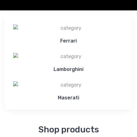
Ferrari
Lamborghini
Maserati
Shop products