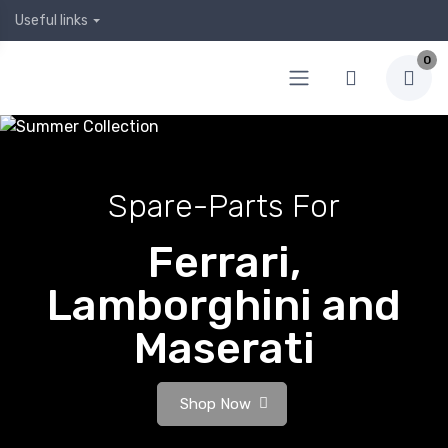
Useful links
0
Spare-Parts For
Ferrari,
Lamborghini and
Maserati
Shop Now