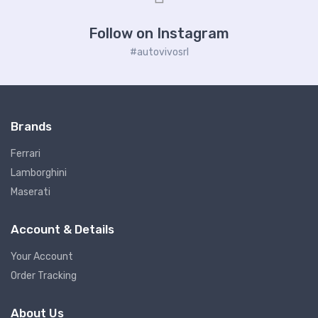
Follow on Instagram
#autovivosrl
Brands
Ferrari
Lamborghini
Maserati
Account & Details
Your Account
Order Tracking
About Us