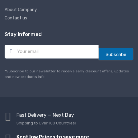
About Company
Contact us
Stay informed
E
m
Subscribe
a
i
l
*Subscribe to our newsletter to receive early discount offers, updates
*
and new products info.
Fast Delivery — Next Day
Shipping to Over 100 Countries!
Kept low Prices to save more,