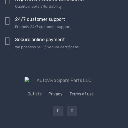
Quality meets affordability
24/7 customer support
Friendly 24/7 customer support
Secure online payment
We possess SSL / Secure сertificate
Outlets
Privacy
Terms of use