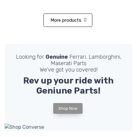
More products
Looking for
Genuine
Ferrari, Lamborghini,
Maserati Parts
We’ve got you covered!
Rev up your ride with
Geniune
Parts!
Shop Now