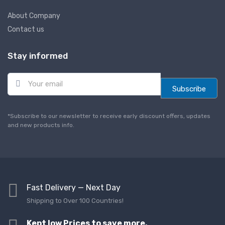
About Company
Contact us
Stay informed
E
m
Subscribe
a
i
l
*Subscribe to our newsletter to receive early discount offers, updates
*
and new products info.
Fast Delivery — Next Day
Shipping to Over 100 Countries!
Kept low Prices to save more,