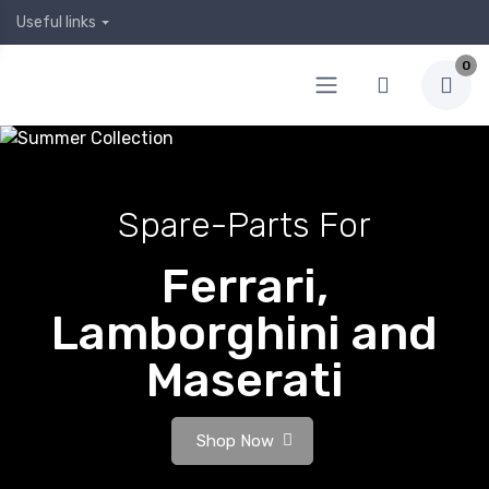
Useful links
0
Spare-Parts For
Ferrari,
Lamborghini and
Maserati
Shop Now