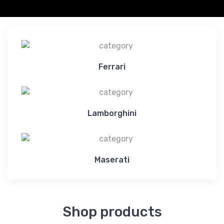
Ferrari
Lamborghini
Maserati
Shop products