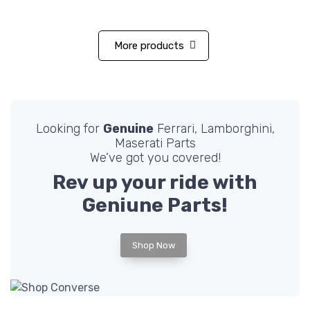
More products
Looking for
Genuine
Ferrari, Lamborghini,
Maserati Parts
We’ve got you covered!
Rev up your ride with
Geniune
Parts!
Shop Now