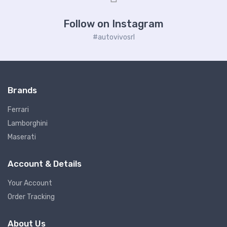
Follow on Instagram
#autovivosrl
Brands
Ferrari
Lamborghini
Maserati
Account & Details
Your Account
Order Tracking
About Us