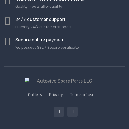
Quality meets affordability
24/7 customer support
Friendly 24/7 customer support
Secure online payment
We possess SSL / Secure сertificate
Outlets
Privacy
Terms of use