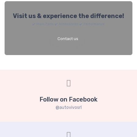
Visit us & experience the difference!
✔️ Main Parts ✔️ Accessories ✔️ Performance
Contact us
Follow on Facebook
@autovivosrl