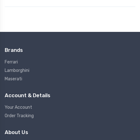
Brands
Ferrari
Lamborghini
Maserati
Account & Details
Your Account
Order Tracking
About Us