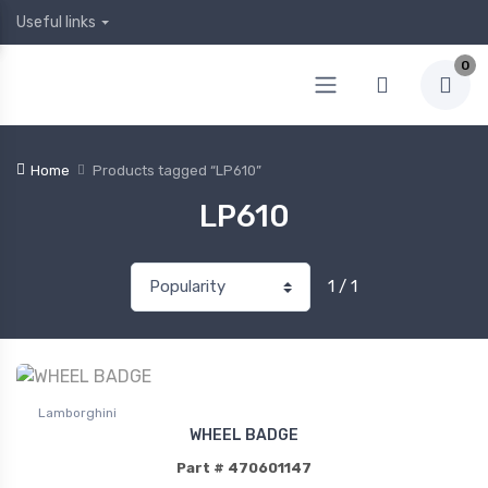
Useful links
0
Home
Products tagged “LP610”
LP610
1 / 1
Lamborghini
WHEEL BADGE
Part # 470601147