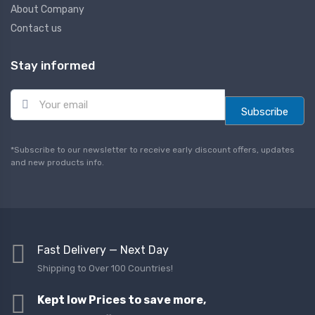
About Company
Contact us
Stay informed
E
m
Subscribe
a
i
l
*Subscribe to our newsletter to receive early discount offers, updates
*
and new products info.
Fast Delivery — Next Day
Shipping to Over 100 Countries!
Kept low Prices to save more,