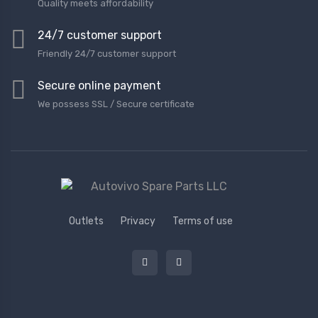
Quality meets affordability
24/7 customer support
Friendly 24/7 customer support
Secure online payment
We possess SSL / Secure сertificate
Outlets
Privacy
Terms of use