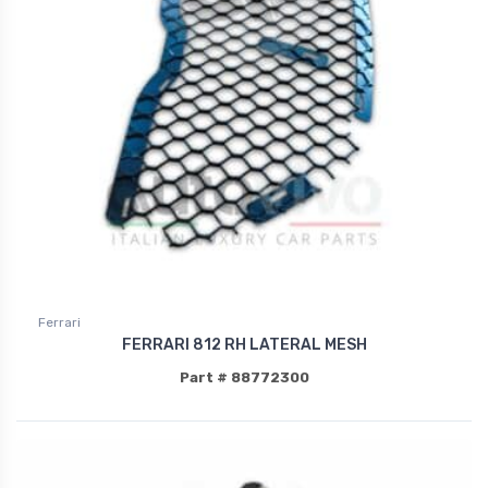
Ferrari
FERRARI 812 RH LATERAL MESH
Part # 88772300