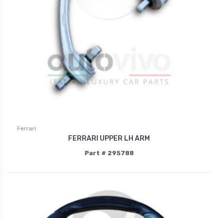
Ferrari
FERRARI UPPER LH ARM
Part # 295788