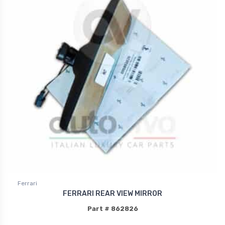
Ferrari
FERRARI REAR VIEW MIRROR
Part # 862826