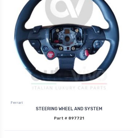
Ferrari
STEERING WHEEL AND SYSTEM
Part # 897721