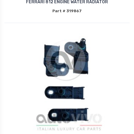
FERRARI 812 ENGINE WATER RADIATOR
Part # 319867