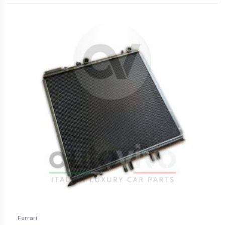
Ferrari