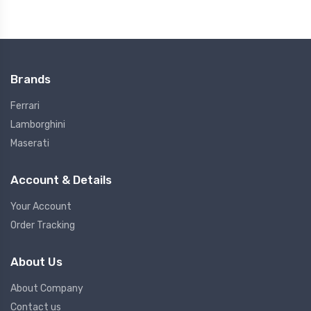
Brands
Ferrari
Lamborghini
Maserati
Account & Details
Your Account
Order Tracking
About Us
About Company
Contact us