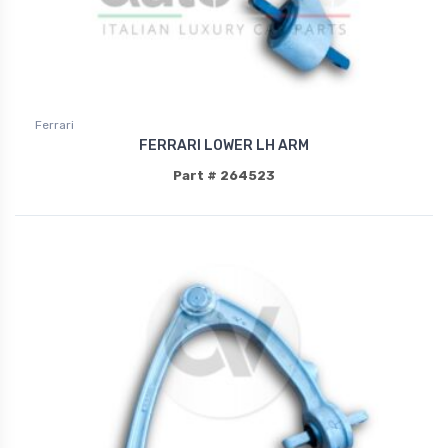
Ferrari
FERRARI LOWER LH ARM
Part # 264523