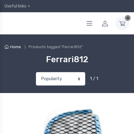
Useful links
0
Home
Products tagged “Ferrari812”
Ferrari812
1 / 1