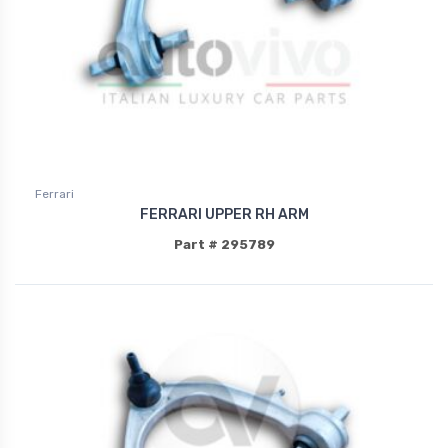
Ferrari
FERRARI UPPER RH ARM
Part # 295789