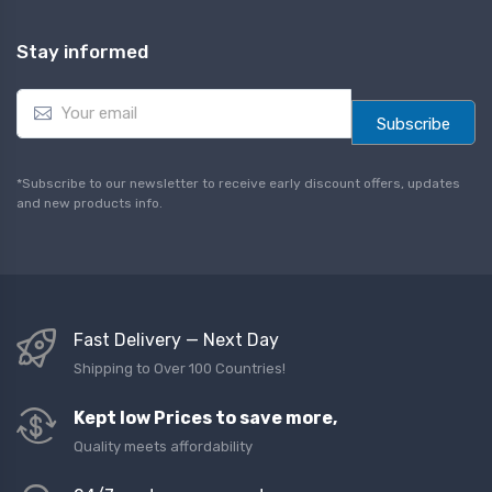
Stay informed
E
m
Subscribe
a
i
l
*Subscribe to our newsletter to receive early discount offers, updates
*
and new products info.
Fast Delivery — Next Day
Shipping to Over 100 Countries!
Kept low Prices to save more,
Quality meets affordability