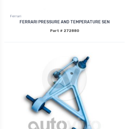
Ferrari
FERRARI PRESSURE AND TEMPERATURE SEN
Part # 272880