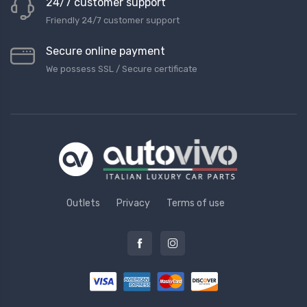
24/7 customer support
Friendly 24/7 customer support
Secure online payment
We possess SSL / Secure сertificate
Outlets
Privacy
Terms of use