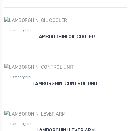
Lamborghini
LAMBORGHINI OIL COOLER
Lamborghini
LAMBORGHINI CONTROL UNIT
Lamborghini
LAMBORGHINI LEVER ARM