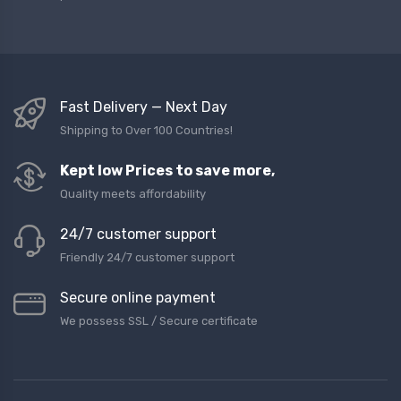
Fast Delivery — Next Day
Shipping to Over 100 Countries!
Kept low Prices to save more,
Quality meets affordability
24/7 customer support
Friendly 24/7 customer support
Secure online payment
We possess SSL / Secure сertificate