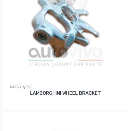
Lamborghini
LAMBORGHINI WHEEL BRACKET