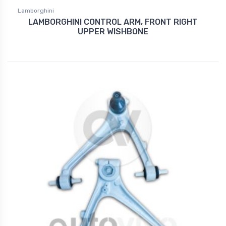
Lamborghini
LAMBORGHINI CONTROL ARM, FRONT RIGHT
UPPER WISHBONE