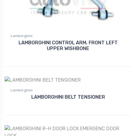
Lamborghini
LAMBORGHINI CONTROL ARM, FRONT LEFT
UPPER WISHBONE
Lamborghini
LAMBORGHINI BELT TENSIONER