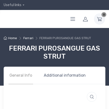
Useful links
0
Home
Ferrari
FERRARI PUROSANGUE GAS STRUT
FERRARI PUROSANGUE GAS
STRUT
General Info
Additional information