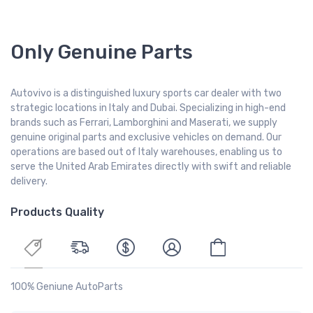
Only Genuine Parts
Autovivo is a distinguished luxury sports car dealer with two
strategic locations in Italy and Dubai. Specializing in high-end
brands such as Ferrari, Lamborghini and Maserati, we supply
genuine original parts and exclusive vehicles on demand. Our
operations are based out of Italy warehouses, enabling us to
serve the United Arab Emirates directly with swift and reliable
delivery.
Products Quality
100% Geniune AutoParts