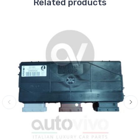
Related products