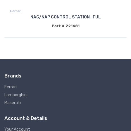
Ferrari
NAG/NAP CONTROL STATION -FUL
Part # 221681
Brands
Ferrari
Lamborghini
Maserati
Account & Details
Your Account