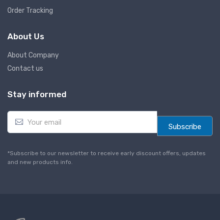
Order Tracking
About Us
About Company
Contact us
Stay informed
E
m
Subscribe
a
i
l
*Subscribe to our newsletter to receive early discount offers, updates
*
and new products info.