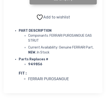
FERRARI PUROSANGUE GAS STRUT quantity
Add to wishlist
PART DESCRIPTION
Componants: FERRARI PUROSANGUE GAS
STRUT
Current Availability: Genuine FERRARI Part,
NEW
, In Stock
Parts Replaces #
949856
FIT :
FERRARI PUROSANGUE