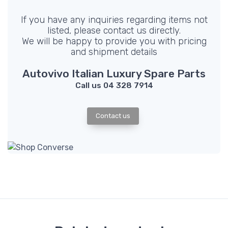
If you have any inquiries regarding items not
listed, please contact us directly.
We will be happy to provide you with pricing
and shipment details
Autovivo Italian Luxury Spare Parts
Call us 04 328 7914
Contact us