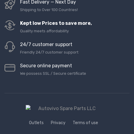
Fast Delivery — Next Day
Shipping to Over 100 Countries!
Kept low Prices to save more,
Quality meets affordability
24/7 customer support
Friendly 24/7 customer support
Secure online payment
We possess SSL / Secure сertificate
Outlets
Privacy
Terms of use