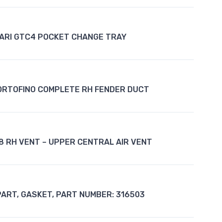
ARI GTC4 POCKET CHANGE TRAY
ORTOFINO COMPLETE RH FENDER DUCT
8 RH VENT – UPPER CENTRAL AIR VENT
PART, GASKET, PART NUMBER: 316503