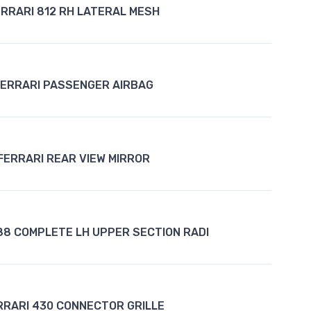
ERRARI 812 RH LATERAL MESH
FERRARI PASSENGER AIRBAG
FERRARI REAR VIEW MIRROR
88 COMPLETE LH UPPER SECTION RADI
RRARI 430 CONNECTOR GRILLE