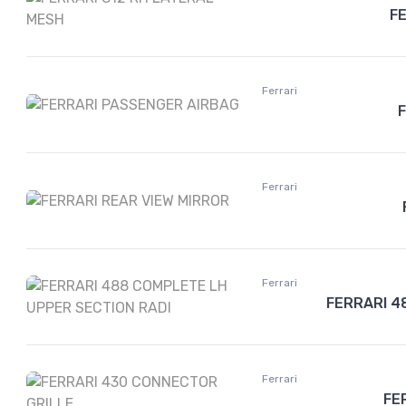
F
Ferrari
Ferrari
Ferrari
FERRARI 4
Ferrari
FE