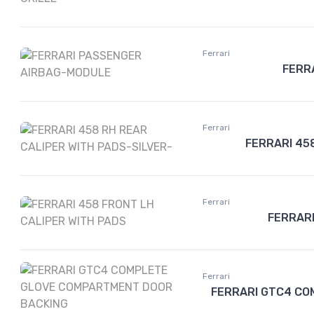
Ferrari
FERR
Ferrari
FERRARI 45
Ferrari
FERRARI
Ferrari
FERRARI GTC4 CO