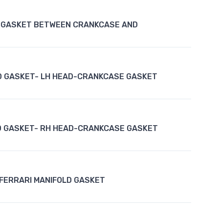
 GASKET BETWEEN CRANKCASE AND
D GASKET- LH HEAD-CRANKCASE GASKET
D GASKET- RH HEAD-CRANKCASE GASKET
FERRARI MANIFOLD GASKET