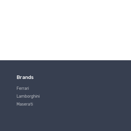
Brands
Ferrari
Lamborghini
Maserati