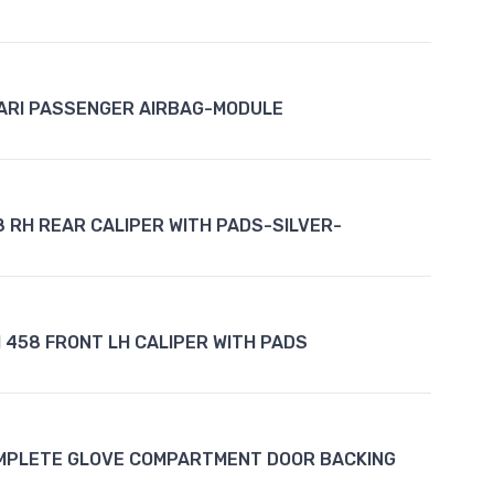
ARI PASSENGER AIRBAG-MODULE
8 RH REAR CALIPER WITH PADS-SILVER-
 458 FRONT LH CALIPER WITH PADS
MPLETE GLOVE COMPARTMENT DOOR BACKING