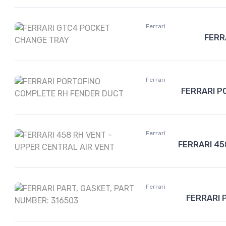
Ferrari
FERR
Ferrari
FERRARI P
Ferrari
FERRARI 45
Ferrari
FERRARI 