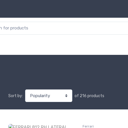
or:
of 216 products
Sort by:
Ferrari