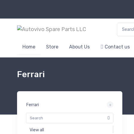
Search f
Home
Store
About Us
Contact us
Ferrari
Ferrari
View all