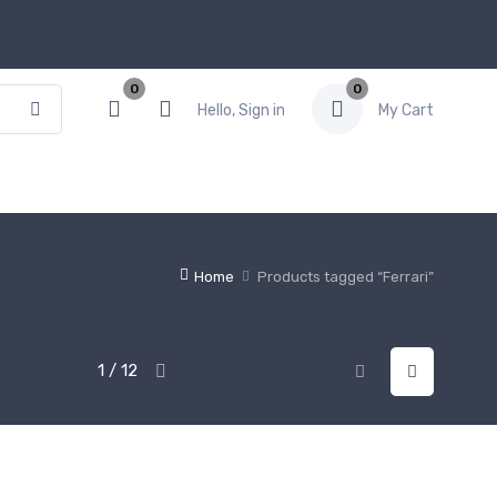
0
0
Hello, Sign in
My Cart
Home
Products tagged “Ferrari”
1 / 12