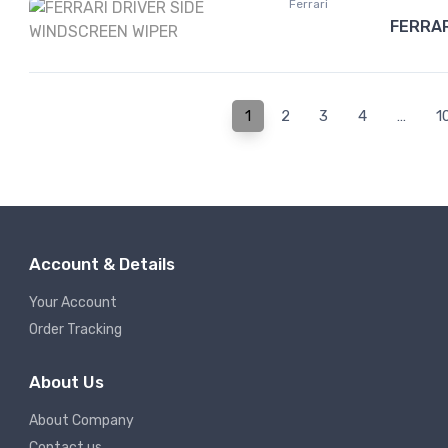
Ferrari
FERRAR
1
2
3
4
…
1
Account & Details
Your Account
Order Tracking
About Us
About Company
Contact us