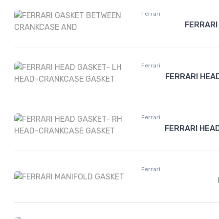
Ferrari
FERRARI
Ferrari
FERRARI HEA
Ferrari
FERRARI HEA
Ferrari