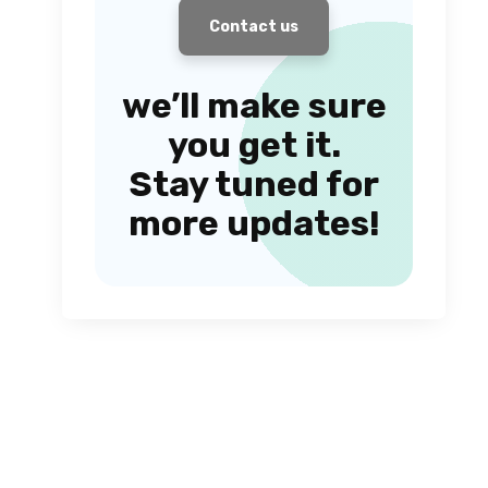
Contact us
we’ll make sure
you get it.
Stay tuned for
more updates!