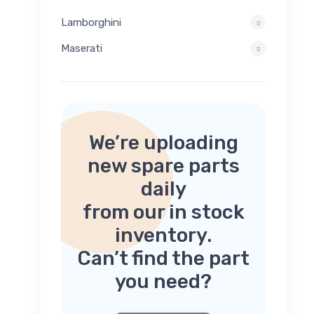
Lamborghini
Maserati
We’re uploading
new spare parts
daily
from our in stock
inventory.
Can’t find the part
you need?