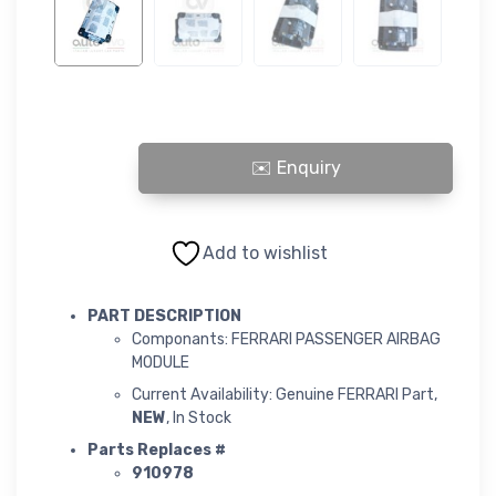
FERRARI PASSENGER AIRBAG-MODULE quantity
Add to wishlist
PART DESCRIPTION
Componants: FERRARI PASSENGER AIRBAG
MODULE
Current Availability: Genuine FERRARI Part,
NEW
, In Stock
Parts Replaces #
910978