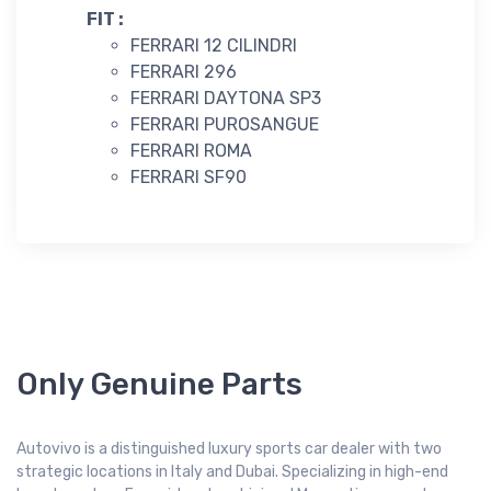
FIT :
FERRARI 12 CILINDRI
FERRARI 296
FERRARI DAYTONA SP3
FERRARI PUROSANGUE
FERRARI ROMA
FERRARI SF90
Only Genuine Parts
Autovivo is a distinguished luxury sports car dealer with two
strategic locations in Italy and Dubai. Specializing in high-end