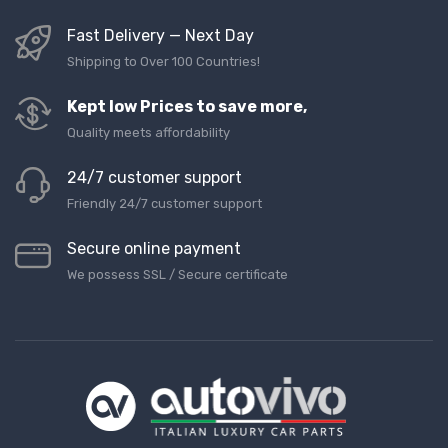
Fast Delivery — Next Day
Shipping to Over 100 Countries!
Kept low Prices to save more,
Quality meets affordability
24/7 customer support
Friendly 24/7 customer support
Secure online payment
We possess SSL / Secure сertificate