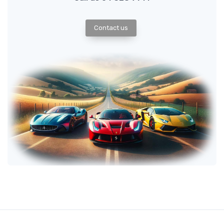
Contact us