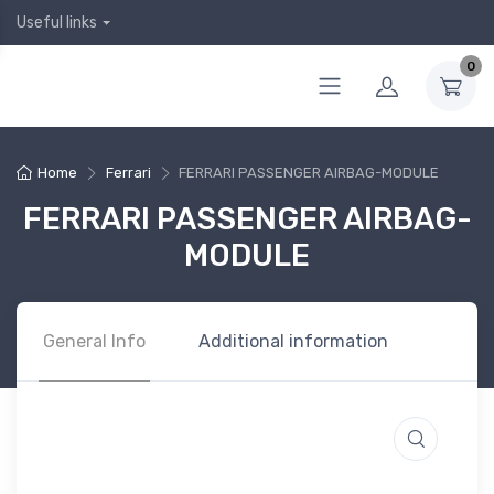
Useful links
0
Home
Ferrari
FERRARI PASSENGER AIRBAG-MODULE
FERRARI PASSENGER AIRBAG-
MODULE
General Info
Additional information