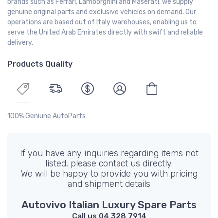
brands such as Ferrari, Lamborghini and Maserati, we supply
genuine original parts and exclusive vehicles on demand. Our
operations are based out of Italy warehouses, enabling us to
serve the United Arab Emirates directly with swift and reliable
delivery.
Products Quality
100% Geniune AutoParts
If you have any inquiries regarding items not
listed, please contact us directly.
We will be happy to provide you with pricing
and shipment details
Autovivo Italian Luxury Spare Parts
Call us 04 328 7914