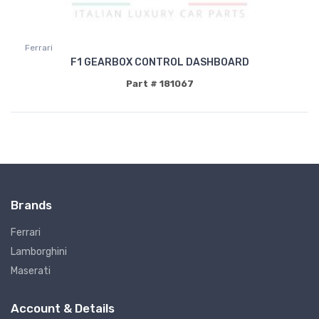
Ferrari
F1 GEARBOX CONTROL DASHBOARD
Part # 181067
Brands
Ferrari
Lamborghini
Maserati
Account & Details