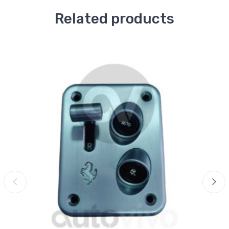
Related products