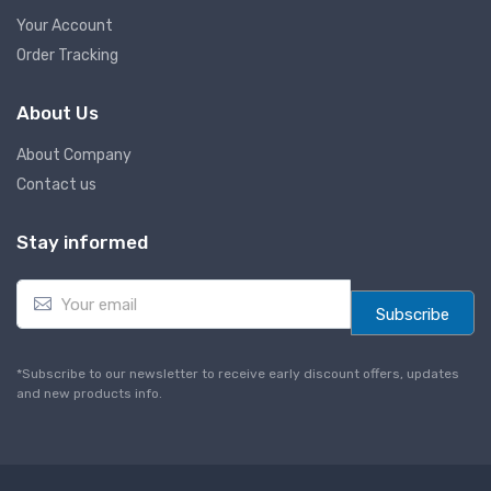
Your Account
Order Tracking
About Us
About Company
Contact us
Stay informed
E
m
Subscribe
a
i
l
*Subscribe to our newsletter to receive early discount offers, updates
*
and new products info.