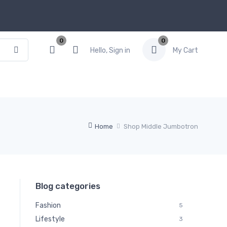
0
0
Hello, Sign in
My Cart
Home
Shop Middle Jumbotron
Blog categories
Fashion
5
Lifestyle
3