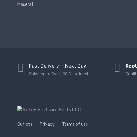
Maserati
Fast Delivery — Next Day
Kept
Shipping to Over 100 Countries!
Qualit
Outlets
Privacy
Terms of use