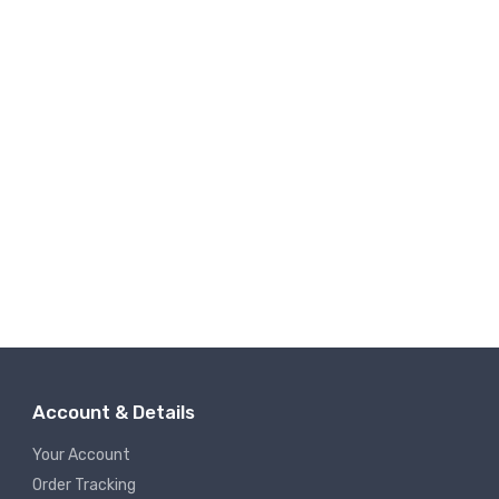
Account & Details
Your Account
Order Tracking