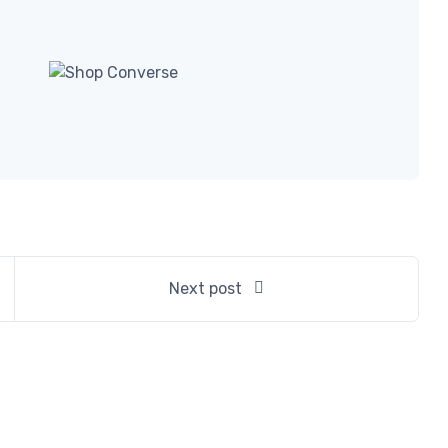
Next post