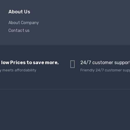
About Us
About Company
Contact us
 low Prices to save more,
24/7 customer suppor
y meets affordability
Friendly 24/7 customer sup