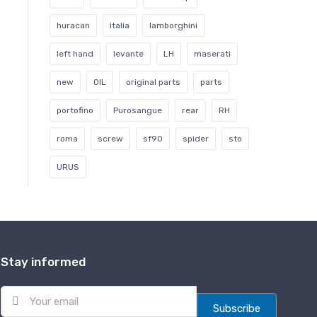
huracan
italia
lamborghini
left hand
levante
LH
maserati
new
OIL
original parts
parts
portofino
Purosangue
rear
RH
roma
screw
sf90
spider
sto
URUS
Stay informed
E
m
Subscribe