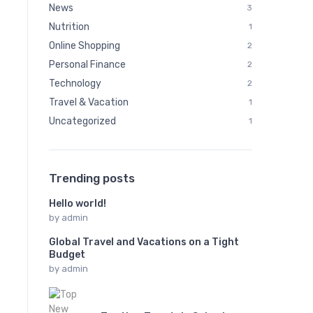
News
3
Nutrition
1
Online Shopping
2
Personal Finance
2
Technology
2
Travel & Vacation
1
Uncategorized
1
Trending posts
Hello world!
by
admin
Global Travel and Vacations on a Tight
Budget
by
admin