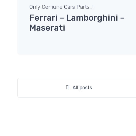
Only Geniune Cars Parts…!
Ferrari – Lamborghini –
Maserati
All posts