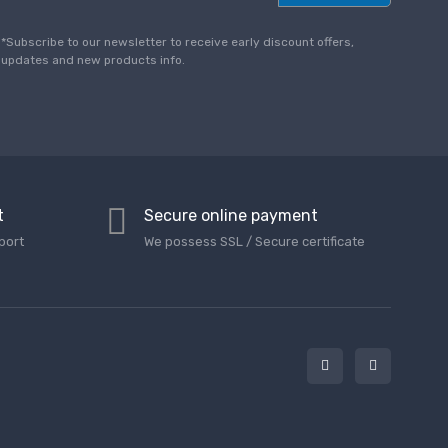
a
i
l
*Subscribe to our newsletter to receive early discount offers,
*
updates and new products info.
t
Secure online payment
port
We possess SSL / Secure сertificate