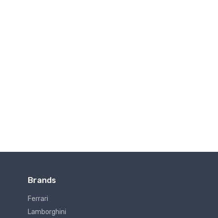
Brands
Ferrari
Lamborghini