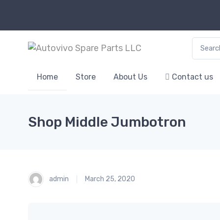
Search f
Home
Store
About Us
Contact us
Shop Middle Jumbotron
admin
March 25, 2020