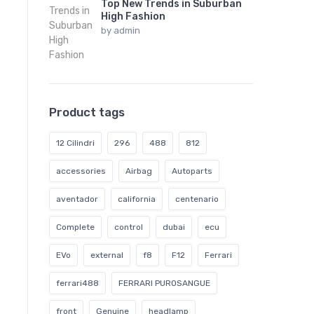
Top New Trends in Suburban
High Fashion
by
admin
Product tags
12 Cilindri
296
488
812
accessories
Airbag
Autoparts
aventador
california
centenario
Complete
control
dubai
ecu
EVo
external
f8
F12
Ferrari
ferrari488
FERRARI PUROSANGUE
front
Genuine
headlamp