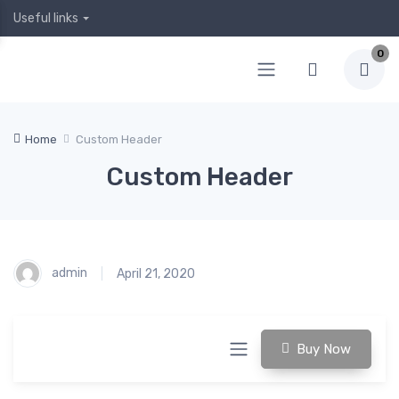
Useful links
0
Home
Custom Header
Custom Header
admin
April 21, 2020
Buy Now