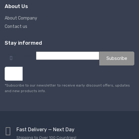
About Us
About Company
Contact us
Stay informed
Email
Comment
Subscribe
*
*Subscribe to our newsletter to receive early discount offers, updates
and new products info.
Fast Delivery — Next Day
Shipping to Over 100 Countries!