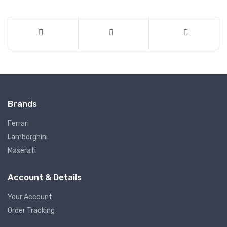
Brands
Ferrari
Lamborghini
Maserati
Account & Details
Your Account
Order Tracking