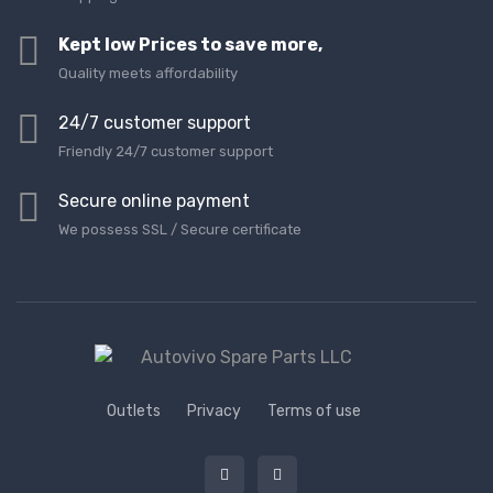
Kept low Prices to save more,
Quality meets affordability
24/7 customer support
Friendly 24/7 customer support
Secure online payment
We possess SSL / Secure сertificate
Outlets
Privacy
Terms of use