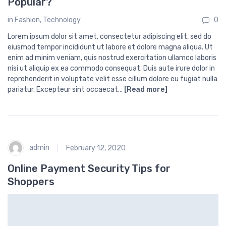
Popular?
in
Fashion
,
Technology
0
Lorem ipsum dolor sit amet, consectetur adipiscing elit, sed do
eiusmod tempor incididunt ut labore et dolore magna aliqua. Ut
enim ad minim veniam, quis nostrud exercitation ullamco laboris
nisi ut aliquip ex ea commodo consequat. Duis aute irure dolor in
reprehenderit in voluptate velit esse cillum dolore eu fugiat nulla
pariatur. Excepteur sint occaecat…
[Read more]
admin
February 12, 2020
Online Payment Security Tips for
Shoppers