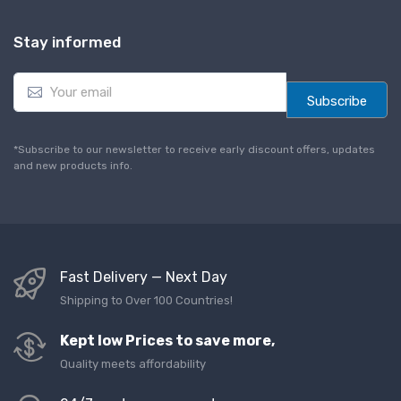
Stay informed
E
m
Subscribe
a
i
l
*Subscribe to our newsletter to receive early discount offers, updates
*
and new products info.
Fast Delivery — Next Day
Shipping to Over 100 Countries!
Kept low Prices to save more,
Quality meets affordability