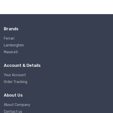
Brands
Ferrari
Lamborghini
Maserati
Account & Details
Your Account
Order Tracking
About Us
About Company
Contact us