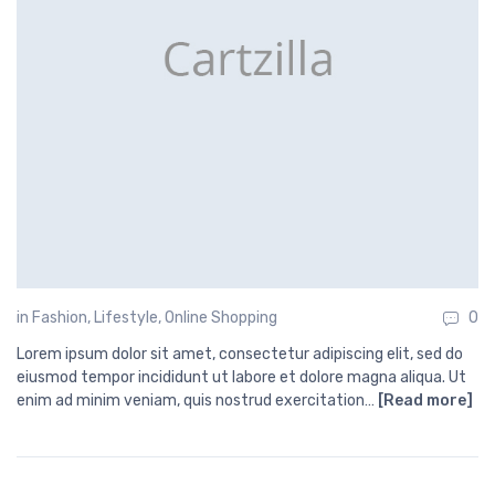
in
Fashion
,
Lifestyle
,
Online Shopping
0
Lorem ipsum dolor sit amet, consectetur adipiscing elit, sed do
eiusmod tempor incididunt ut labore et dolore magna aliqua. Ut
enim ad minim veniam, quis nostrud exercitation…
[Read more]