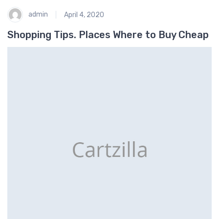
admin
April 4, 2020
Shopping Tips. Places Where to Buy Cheap