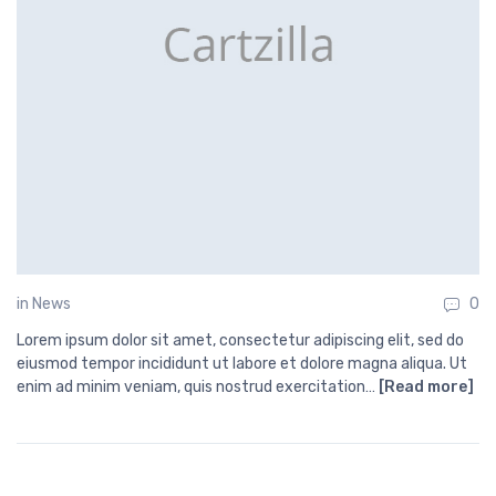
in
News
0
Lorem ipsum dolor sit amet, consectetur adipiscing elit, sed do
eiusmod tempor incididunt ut labore et dolore magna aliqua. Ut
enim ad minim veniam, quis nostrud exercitation…
[Read more]