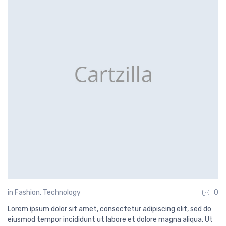
in
Fashion
,
Technology
0
Lorem ipsum dolor sit amet, consectetur adipiscing elit, sed do
eiusmod tempor incididunt ut labore et dolore magna aliqua. Ut