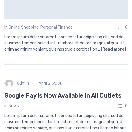
in
Online Shopping
,
Personal Finance
0
Lorem ipsum dolor sit amet, consectetur adipiscing elit, sed do
eiusmod tempor incididunt ut labore et dolore magna aliqua. Ut
enim ad minim veniam, quis nostrud exercitation…
[Read more]
admin
April 3, 2020
Google Pay is Now Available in All Outlets
in
News
0
Lorem ipsum dolor sit amet, consectetur adipiscing elit, sed do
eiusmod tempor incididunt ut labore et dolore magna aliqua. Ut
enim ad minim veniam, quis nostrud exercitation ullamco laboris