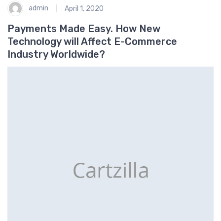
admin
April 1, 2020
Payments Made Easy. How New
Technology will Affect E-Commerce
Industry Worldwide?