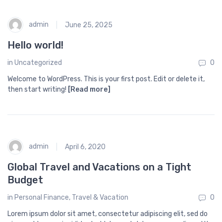
admin
June 25, 2025
Hello world!
in
Uncategorized
0
Welcome to WordPress. This is your first post. Edit or delete it,
then start writing!
[Read more]
admin
April 6, 2020
Global Travel and Vacations on a Tight
Budget
in
Personal Finance
,
Travel & Vacation
0
Lorem ipsum dolor sit amet, consectetur adipiscing elit, sed do