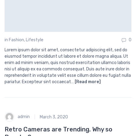
in
Fashion
,
Lifestyle
0
Lorem ipsum dolor sit amet, consectetur adipiscing elit, sed do
eiusmod tempor incididunt ut labore et dolore magna aliqua. Ut
enim ad minim veniam, quis nostrud exercitation ullamco laboris
nisi ut aliquip ex ea commodo consequat. Duis aute irure dolor in
reprehenderit in voluptate velit esse cillum dolore eu fugiat nulla
pariatur. Excepteur sint occaecat…
[Read more]
admin
March 3, 2020
Retro Cameras are Trending. Why so