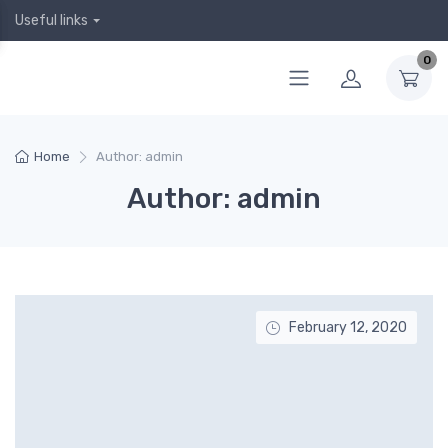
Useful links
0
Home
Author: admin
Author: admin
February 12, 2020