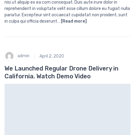
nisi ut aliquip ex ea com consequat. Duis aute irure dolor in
reprehenderit in voluptate velit esse cillum dolore eu fugiat nulla
pariatur. Excepteur sint occaecat cupidatat non proident, sunt
in culpa qui officia deserunt…
[Read more]
admin
April 2, 2020
We Launched Regular Drone Delivery in
California. Watch Demo Video