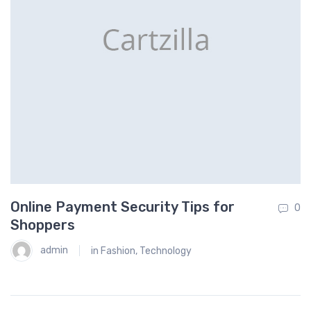
Online Payment Security Tips for
H
0
0
Shoppers
admin
in
Fashion
,
Technology