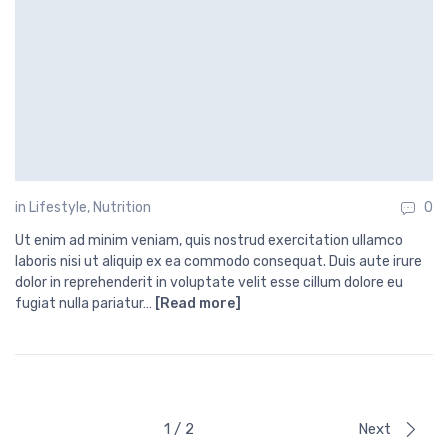
in
Lifestyle
,
Nutrition
0
Ut enim ad minim veniam, quis nostrud exercitation ullamco
laboris nisi ut aliquip ex ea commodo consequat. Duis aute irure
dolor in reprehenderit in voluptate velit esse cillum dolore eu
fugiat nulla pariatur…
[Read more]
1 / 2
Next