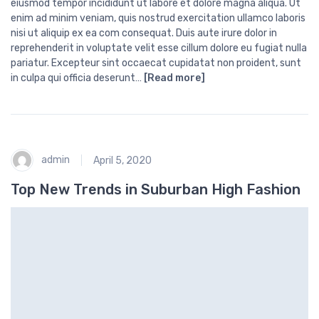
eiusmod tempor incididunt ut labore et dolore magna aliqua. Ut
enim ad minim veniam, quis nostrud exercitation ullamco laboris
nisi ut aliquip ex ea com consequat. Duis aute irure dolor in
reprehenderit in voluptate velit esse cillum dolore eu fugiat nulla
pariatur. Excepteur sint occaecat cupidatat non proident, sunt
in culpa qui officia deserunt…
[Read more]
admin
April 5, 2020
Top New Trends in Suburban High Fashion