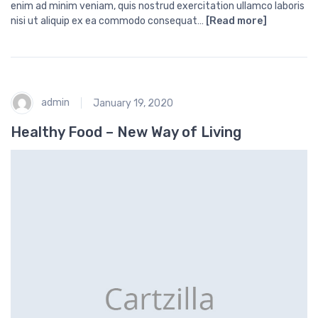
enim ad minim veniam, quis nostrud exercitation ullamco laboris
nisi ut aliquip ex ea commodo consequat…
[Read more]
admin
January 19, 2020
Healthy Food – New Way of Living