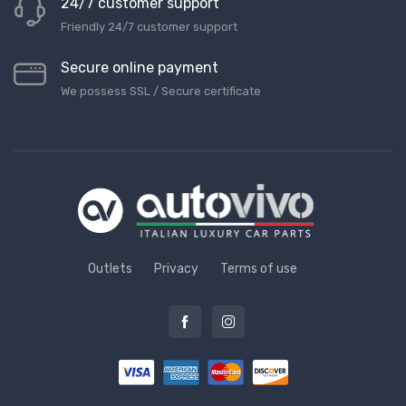
24/7 customer support
Friendly 24/7 customer support
Secure online payment
We possess SSL / Secure сertificate
Outlets
Privacy
Terms of use