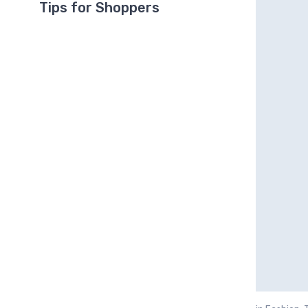
Tips for Shoppers