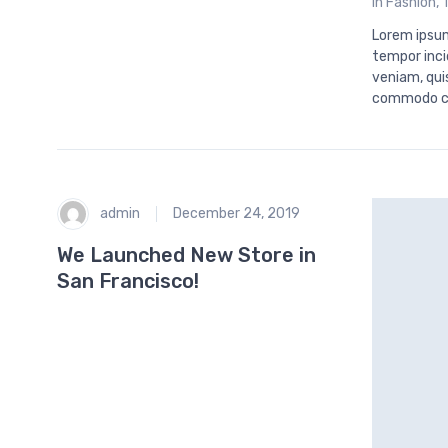
in
Fashion
,
Lorem ipsum
tempor inci
veniam, quis
commodo c
admin
December 24, 2019
We Launched New Store in
San Francisco!