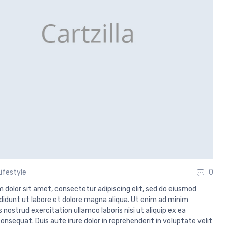
Lifestyle
0
 dolor sit amet, consectetur adipiscing elit, sed do eiusmod
didunt ut labore et dolore magna aliqua. Ut enim ad minim
 nostrud exercitation ullamco laboris nisi ut aliquip ex ea
sequat. Duis aute irure dolor in reprehenderit in voluptate velit