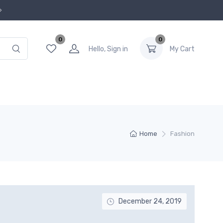
0
0
Hello, Sign in
My Cart
Home
Fashion
December 24, 2019