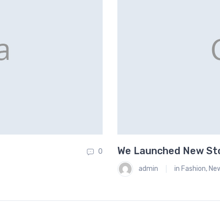
We Launched New Stor
0
admin
in
Fashion
,
Ne