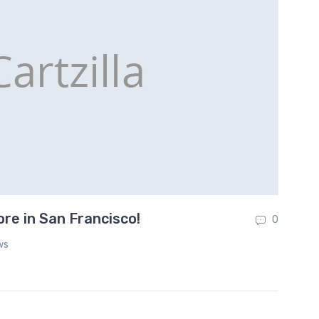
e in San Francisco!
To
0
ws