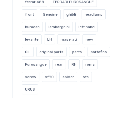
ferrari488
FERRARI PUROSANGUE
front
Genuine
ghibli
headlamp
huracan
lamborghini
left hand
levante
LH
maserati
new
OIL
original parts
parts
portofino
Purosangue
rear
RH
roma
screw
sf90
spider
sto
URUS