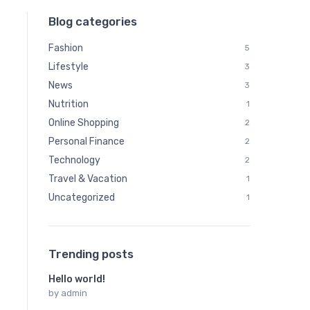
Blog categories
Fashion
5
Lifestyle
3
News
3
Nutrition
1
Online Shopping
2
Personal Finance
2
Technology
2
Travel & Vacation
1
Uncategorized
1
Trending posts
Hello world!
by
admin