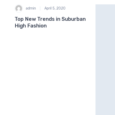
admin
April 5, 2020
Top New Trends in Suburban
High Fashion