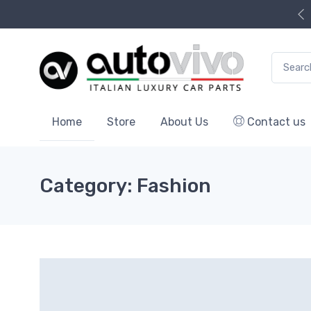
Search f
Home
Store
About Us
Contact us
Category: Fashion
0