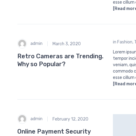
esse cillum
[Read mor
in
Fashion
,
admin
March 3, 2020
Lorem ipsum
Retro Cameras are Trending.
tempor inci
Why so Popular?
veniam, quis
commodo con
esse cillum
[Read mor
admin
February 12, 2020
Online Payment Security