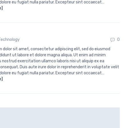
 dolore eu fugiat nulla pariatur. Excepteur sint occaecat…
e]
Technology
0
 dolor sit amet, consectetur adipiscing elit, sed do eiusmod
didunt ut labore et dolore magna aliqua. Ut enim ad minim
 nostrud exercitation ullamco laboris nisi ut aliquip ex ea
sequat. Duis aute irure dolor in reprehenderit in voluptate velit
 dolore eu fugiat nulla pariatur. Excepteur sint occaecat…
e]