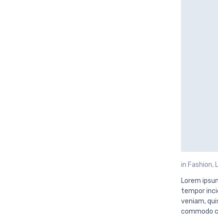
in
Fashion
,
Lorem ipsum
tempor inci
veniam, quis
commodo con