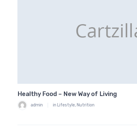
Healthy Food – New Way of Living
0
admin
in
Lifestyle
,
Nutrition