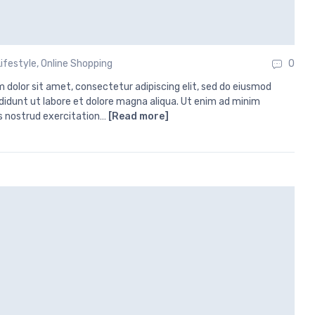
Lifestyle
,
Online Shopping
0
 dolor sit amet, consectetur adipiscing elit, sed do eiusmod
didunt ut labore et dolore magna aliqua. Ut enim ad minim
s nostrud exercitation…
[Read more]