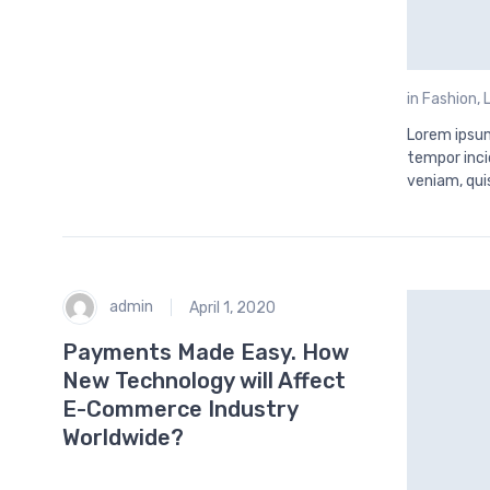
in
Fashion
,
Lorem ipsum
tempor inci
veniam, qui
admin
April 1, 2020
Payments Made Easy. How
New Technology will Affect
E-Commerce Industry
Worldwide?