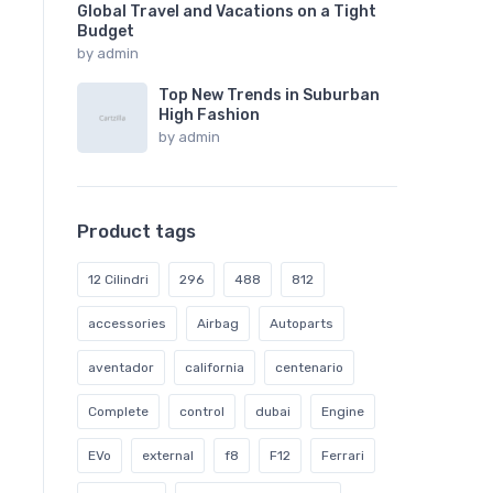
Global Travel and Vacations on a Tight
Budget
by
admin
Top New Trends in Suburban
High Fashion
by
admin
Product tags
12 Cilindri
296
488
812
accessories
Airbag
Autoparts
aventador
california
centenario
Complete
control
dubai
Engine
EVo
external
f8
F12
Ferrari