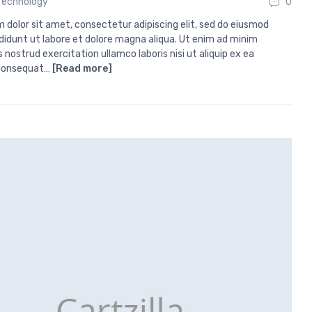
Technology
0
 dolor sit amet, consectetur adipiscing elit, sed do eiusmod
didunt ut labore et dolore magna aliqua. Ut enim ad minim
 nostrud exercitation ullamco laboris nisi ut aliquip ex ea
onsequat…
[Read more]