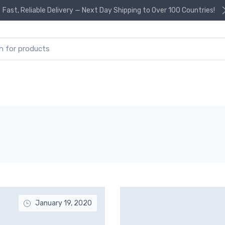
Fast, Reliable Delivery — Next Day Shipping to Over 100 Countries!
or:
January 19, 2020