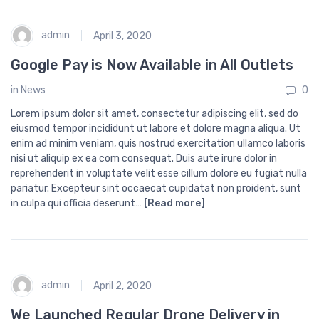
admin
April 3, 2020
Google Pay is Now Available in All Outlets
in
News
0
Lorem ipsum dolor sit amet, consectetur adipiscing elit, sed do
eiusmod tempor incididunt ut labore et dolore magna aliqua. Ut
enim ad minim veniam, quis nostrud exercitation ullamco laboris
nisi ut aliquip ex ea com consequat. Duis aute irure dolor in
reprehenderit in voluptate velit esse cillum dolore eu fugiat nulla
pariatur. Excepteur sint occaecat cupidatat non proident, sunt
in culpa qui officia deserunt…
[Read more]
admin
April 2, 2020
We Launched Regular Drone Delivery in