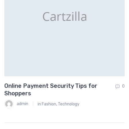
Online Payment Security Tips for
H
0
0
Shoppers
admin
in
Fashion
,
Technology