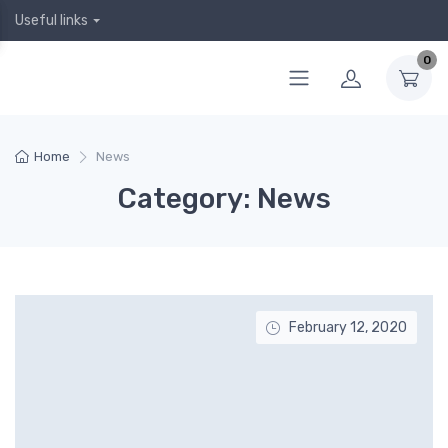
Useful links
0
Home
News
Category: News
February 12, 2020