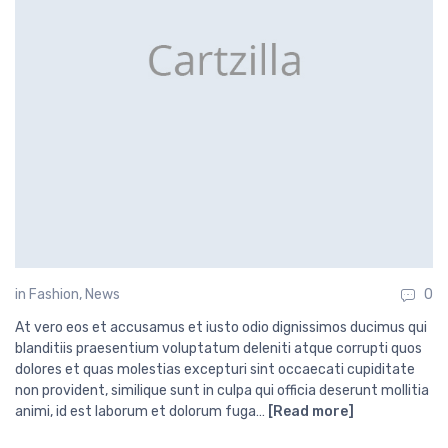
in
Fashion
,
News
0
At vero eos et accusamus et iusto odio dignissimos ducimus qui
blanditiis praesentium voluptatum deleniti atque corrupti quos
dolores et quas molestias excepturi sint occaecati cupiditate
non provident, similique sunt in culpa qui officia deserunt mollitia
animi, id est laborum et dolorum fuga…
[Read more]