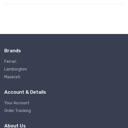
Brands
Ferrari
Lamborghini
Maserati
Account & Details
Your Account
Order Tracking
About Us