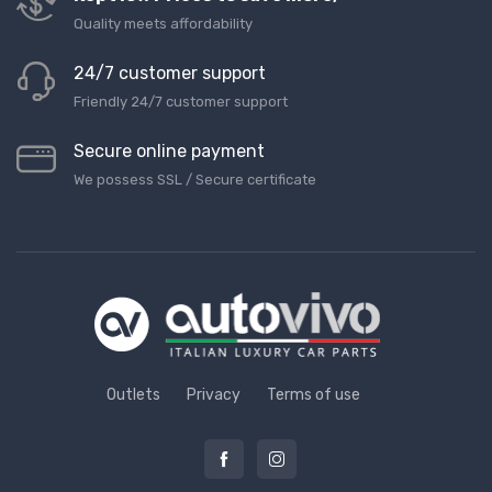
Quality meets affordability
24/7 customer support
Friendly 24/7 customer support
Secure online payment
We possess SSL / Secure сertificate
Outlets
Privacy
Terms of use