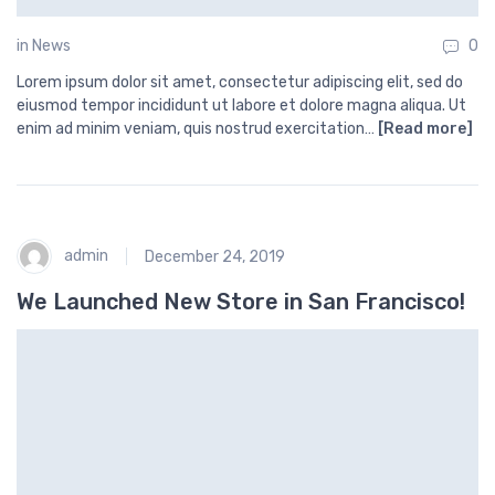
in
News
0
Lorem ipsum dolor sit amet, consectetur adipiscing elit, sed do
eiusmod tempor incididunt ut labore et dolore magna aliqua. Ut
enim ad minim veniam, quis nostrud exercitation…
[Read more]
admin
December 24, 2019
We Launched New Store in San Francisco!