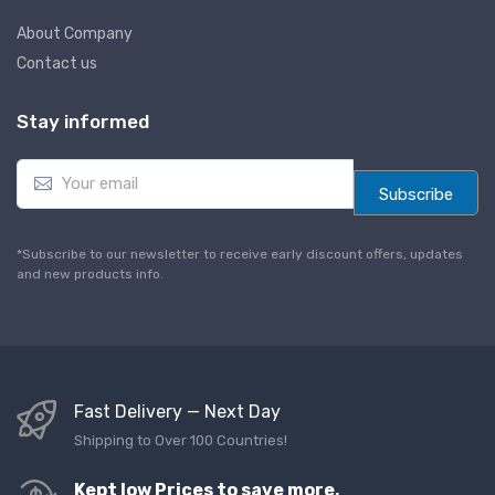
About Company
Contact us
Stay informed
E
m
Subscribe
a
i
l
*Subscribe to our newsletter to receive early discount offers, updates
*
and new products info.
Fast Delivery — Next Day
Shipping to Over 100 Countries!
Kept low Prices to save more,