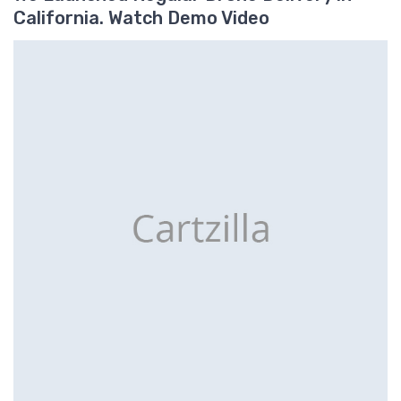
California. Watch Demo Video