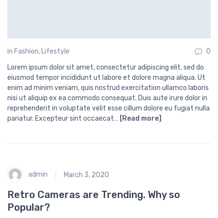
in
Fashion
,
Lifestyle
0
Lorem ipsum dolor sit amet, consectetur adipiscing elit, sed do
eiusmod tempor incididunt ut labore et dolore magna aliqua. Ut
enim ad minim veniam, quis nostrud exercitation ullamco laboris
nisi ut aliquip ex ea commodo consequat. Duis aute irure dolor in
reprehenderit in voluptate velit esse cillum dolore eu fugiat nulla
pariatur. Excepteur sint occaecat…
[Read more]
admin
March 3, 2020
Retro Cameras are Trending. Why so
Popular?