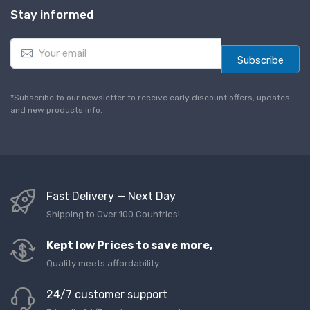
Stay informed
E
m
Subscribe
a
i
l
*Subscribe to our newsletter to receive early discount offers, updates
*
and new products info.
Fast Delivery — Next Day
Shipping to Over 100 Countries!
Kept low Prices to save more,
Quality meets affordability
24/7 customer support