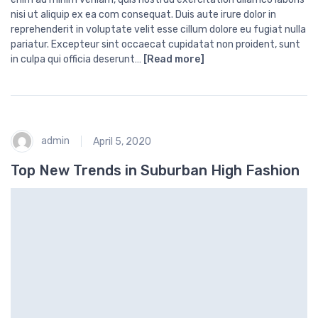
nisi ut aliquip ex ea com consequat. Duis aute irure dolor in
reprehenderit in voluptate velit esse cillum dolore eu fugiat nulla
pariatur. Excepteur sint occaecat cupidatat non proident, sunt
in culpa qui officia deserunt…
[Read more]
admin
April 5, 2020
Top New Trends in Suburban High Fashion