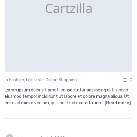
in
Fashion
,
Lifestyle
,
Online Shopping
0
Lorem ipsum dolor sit amet, consectetur adipiscing elit, sed do
eiusmod tempor incididunt ut labore et dolore magna aliqua. Ut
enim ad minim veniam, quis nostrud exercitation…
[Read more]