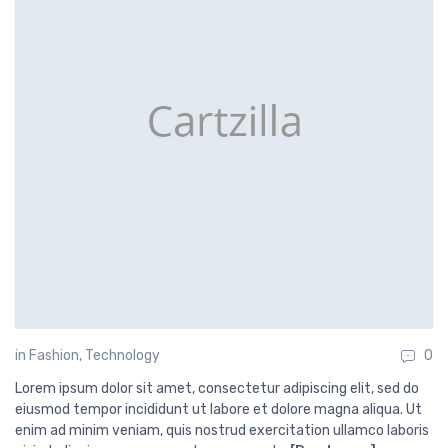
in
Fashion
,
Technology
0
Lorem ipsum dolor sit amet, consectetur adipiscing elit, sed do
eiusmod tempor incididunt ut labore et dolore magna aliqua. Ut
enim ad minim veniam, quis nostrud exercitation ullamco laboris