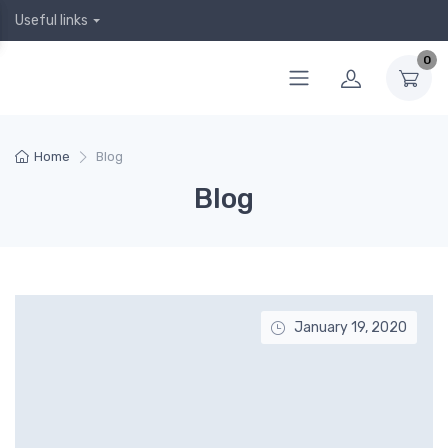
Useful links
0
Home
Blog
Blog
January 19, 2020