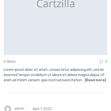
in
News
0
Lorem ipsum dolor sit amet, consectetur adipiscing elit, sed do
eiusmod tempor incididunt ut labore et dolore magna aliqua. Ut
enim ad minim veniam, quis nostrud exercitation…
[Read more]
admin
April 1, 2020