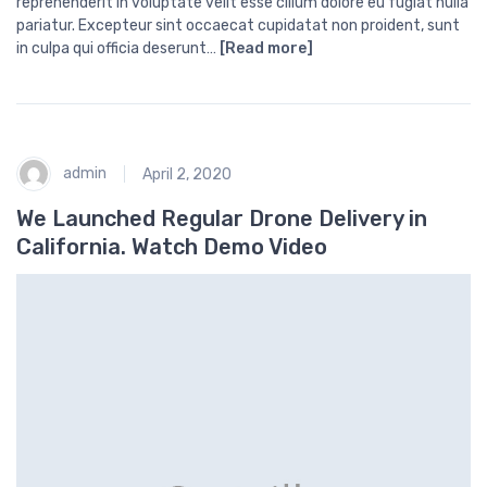
reprehenderit in voluptate velit esse cillum dolore eu fugiat nulla
pariatur. Excepteur sint occaecat cupidatat non proident, sunt
in culpa qui officia deserunt…
[Read more]
admin
April 2, 2020
We Launched Regular Drone Delivery in
California. Watch Demo Video