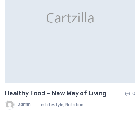
Healthy Food – New Way of Living
W
0
0
F
admin
in
Lifestyle
,
Nutrition