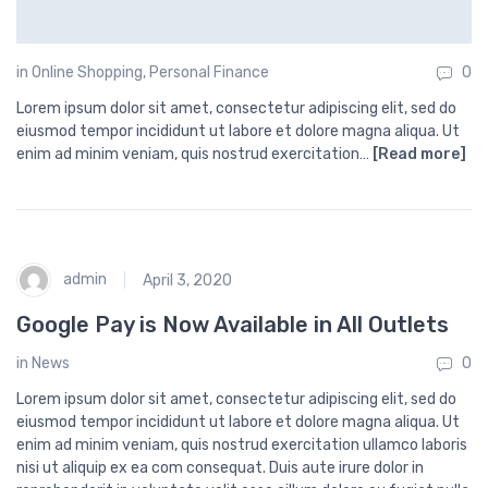
in
Online Shopping
,
Personal Finance
0
Lorem ipsum dolor sit amet, consectetur adipiscing elit, sed do
eiusmod tempor incididunt ut labore et dolore magna aliqua. Ut
enim ad minim veniam, quis nostrud exercitation…
[Read more]
admin
April 3, 2020
Google Pay is Now Available in All Outlets
in
News
0
Lorem ipsum dolor sit amet, consectetur adipiscing elit, sed do
eiusmod tempor incididunt ut labore et dolore magna aliqua. Ut
enim ad minim veniam, quis nostrud exercitation ullamco laboris
nisi ut aliquip ex ea com consequat. Duis aute irure dolor in