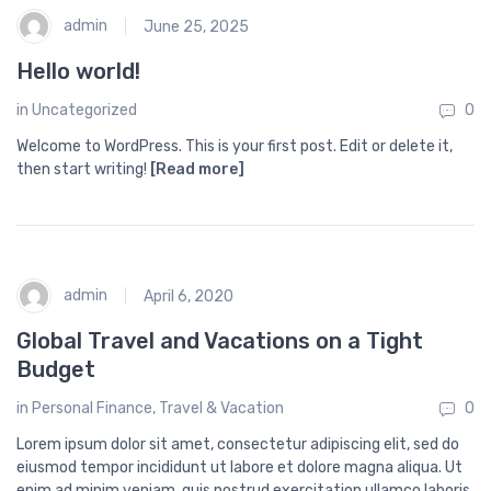
admin
June 25, 2025
Hello world!
in
Uncategorized
0
Welcome to WordPress. This is your first post. Edit or delete it,
then start writing!
[Read more]
admin
April 6, 2020
Global Travel and Vacations on a Tight
Budget
in
Personal Finance
,
Travel & Vacation
0
Lorem ipsum dolor sit amet, consectetur adipiscing elit, sed do
eiusmod tempor incididunt ut labore et dolore magna aliqua. Ut
enim ad minim veniam, quis nostrud exercitation ullamco laboris