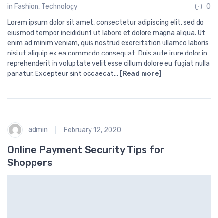
in
Fashion
,
Technology
0
Lorem ipsum dolor sit amet, consectetur adipiscing elit, sed do
eiusmod tempor incididunt ut labore et dolore magna aliqua. Ut
enim ad minim veniam, quis nostrud exercitation ullamco laboris
nisi ut aliquip ex ea commodo consequat. Duis aute irure dolor in
reprehenderit in voluptate velit esse cillum dolore eu fugiat nulla
pariatur. Excepteur sint occaecat…
[Read more]
admin
February 12, 2020
Online Payment Security Tips for
Shoppers