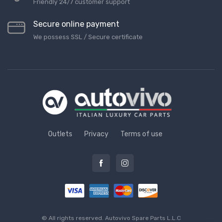
Friendly 24/7 customer support
Secure online payment
We possess SSL / Secure сertificate
Outlets
Privacy
Terms of use
© All rights reserved.
Autovivo Spare Parts L.L.C