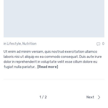
in
Lifestyle
,
Nutrition
0
Ut enim ad minim veniam, quis nostrud exercitation ullamco
laboris nisi ut aliquip ex ea commodo consequat. Duis aute irure
dolor in reprehenderit in voluptate velit esse cillum dolore eu
fugiat nulla pariatur…
[Read more]
1 / 2
Next