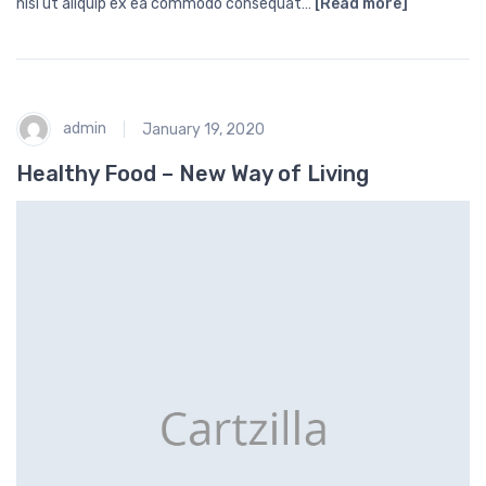
nisi ut aliquip ex ea commodo consequat…
[Read more]
admin
January 19, 2020
Healthy Food – New Way of Living