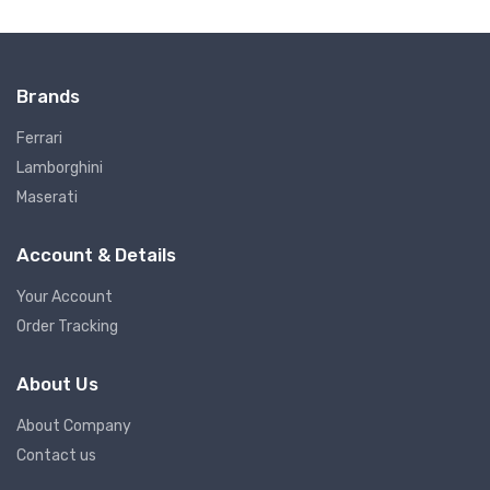
Brands
Ferrari
Lamborghini
Maserati
Account & Details
Your Account
Order Tracking
About Us
About Company
Contact us