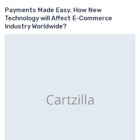
Payments Made Easy. How New
Technology will Affect E-Commerce
Industry Worldwide?