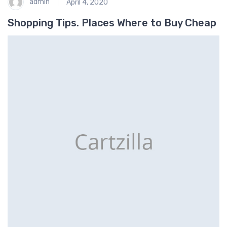
admin
April 4, 2020
Shopping Tips. Places Where to Buy Cheap