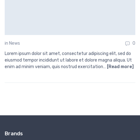
in
News
0
Lorem ipsum dolor sit amet, consectetur adipiscing elit, sed do
eiusmod tempor incididunt ut labore et dolore magna aliqua. Ut
enim ad minim veniam, quis nostrud exercitation…
[Read more]
Brands