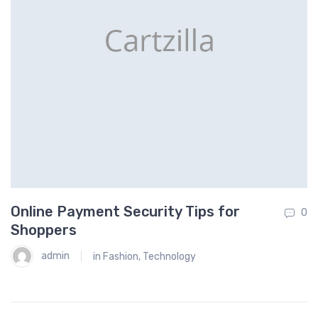
Online Payment Security Tips for
H
0
0
Shoppers
admin
in
Fashion
,
Technology