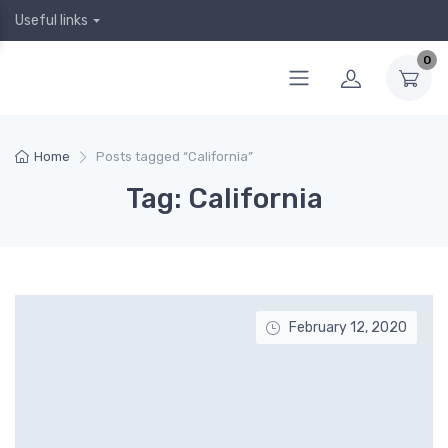
Useful links
0
Home
Posts tagged “California”
Tag: California
February 12, 2020