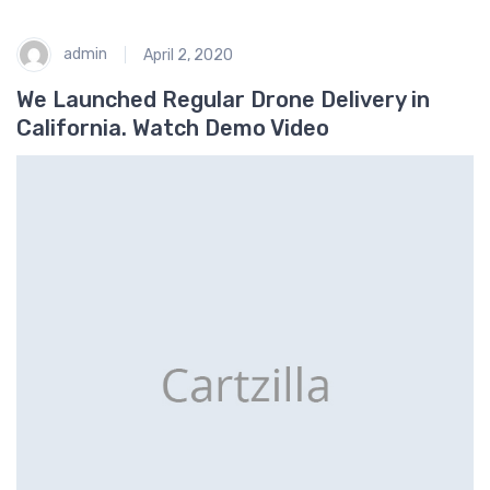
admin
April 2, 2020
We Launched Regular Drone Delivery in
California. Watch Demo Video