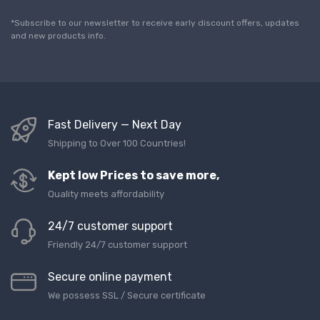
i
l
*Subscribe to our newsletter to receive early discount offers, updates
*
and new products info.
Fast Delivery — Next Day
Shipping to Over 100 Countries!
Kept low Prices to save more,
Quality meets affordability
24/7 customer support
Friendly 24/7 customer support
Secure online payment
We possess SSL / Secure сertificate