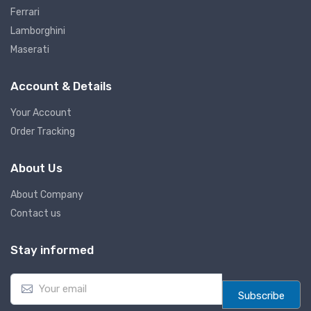
Ferrari
Lamborghini
Maserati
Account & Details
Your Account
Order Tracking
About Us
About Company
Contact us
Stay informed
E
m
Subscribe
a