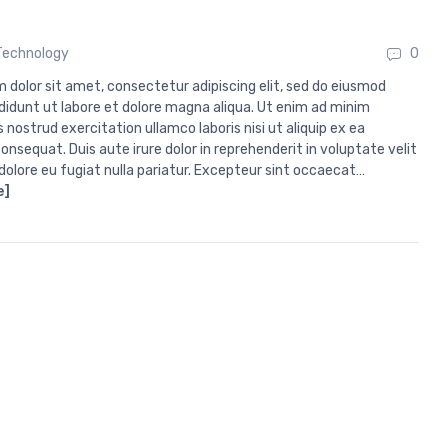
Technology
0
 dolor sit amet, consectetur adipiscing elit, sed do eiusmod
didunt ut labore et dolore magna aliqua. Ut enim ad minim
 nostrud exercitation ullamco laboris nisi ut aliquip ex ea
sequat. Duis aute irure dolor in reprehenderit in voluptate velit
 dolore eu fugiat nulla pariatur. Excepteur sint occaecat…
e]