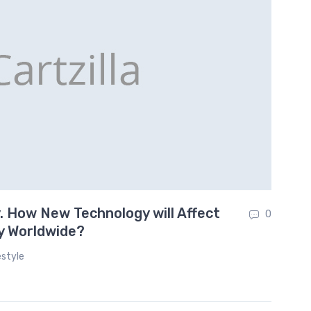
 How New Technology will Affect
On
0
y Worldwide?
estyle