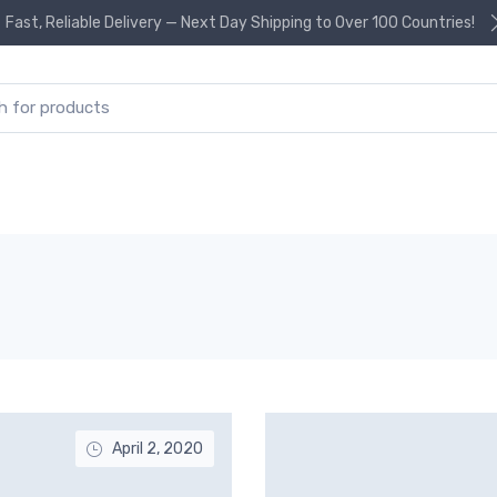
Fast, Reliable Delivery — Next Day Shipping to Over 100 Countries!
or:
April 2, 2020