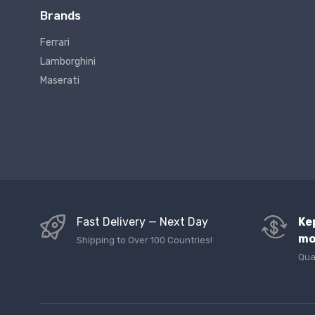
Brands
Ferrari
Lamborghini
Maserati
Fast Delivery — Next Day
Ke
mo
Shipping to Over 100 Countries!
Qua