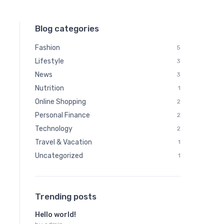
Blog categories
Fashion
5
Lifestyle
3
News
3
Nutrition
1
Online Shopping
2
Personal Finance
2
Technology
2
Travel & Vacation
1
Uncategorized
1
Trending posts
Hello world!