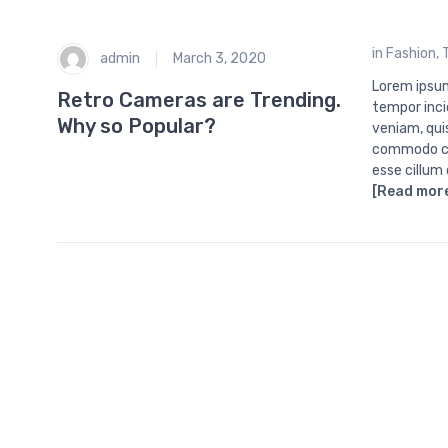
in
Fashion
,
admin
March 3, 2020
Lorem ipsum
Retro Cameras are Trending.
tempor inci
Why so Popular?
veniam, quis
commodo con
esse cillum
[Read mor