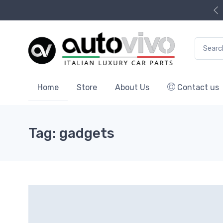
Search f
Home
Store
About Us
Contact us
Tag: gadgets
9