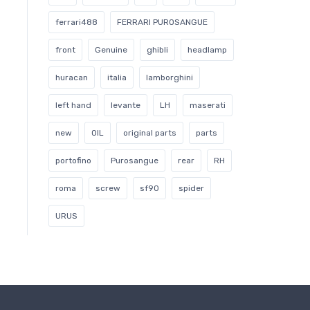
ferrari488
FERRARI PUROSANGUE
front
Genuine
ghibli
headlamp
huracan
italia
lamborghini
left hand
levante
LH
maserati
new
OIL
original parts
parts
portofino
Purosangue
rear
RH
roma
screw
sf90
spider
URUS