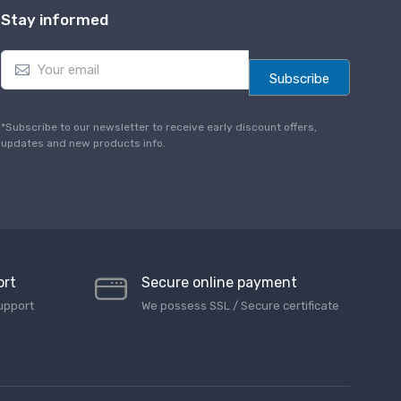
Stay informed
E
m
Subscribe
a
i
l
*Subscribe to our newsletter to receive early discount offers,
*
updates and new products info.
ort
Secure online payment
upport
We possess SSL / Secure сertificate