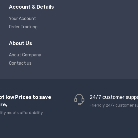
Account & Details
Your Account
Order Tracking
About Us
About Company
Contact us
pt low Prices to save
24/7 customer supp
re,
Friendly 24/7 customer s
lity meets affordability