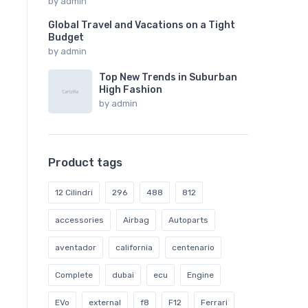
by
admin
Global Travel and Vacations on a Tight
Budget
by
admin
Top New Trends in Suburban
High Fashion
by
admin
Product tags
12 Cilindri
296
488
812
accessories
Airbag
Autoparts
aventador
california
centenario
Complete
dubai
ecu
Engine
EVo
external
f8
F12
Ferrari