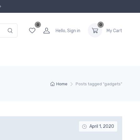
0
0
Hello, Sign in
My Cart
Home
Posts tagged “gadgets”
April 1, 2020