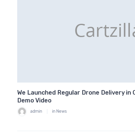
We Launched Regular Drone Delivery in C
0
Demo Video
admin
in
News