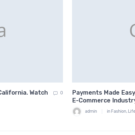
alifornia. Watch
Payments Made Easy.
0
E-Commerce Industr
admin
in
Fashion
,
Lif