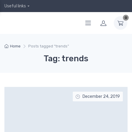
Useful links
0
Home
Posts tagged “trends”
Tag: trends
December 24, 2019