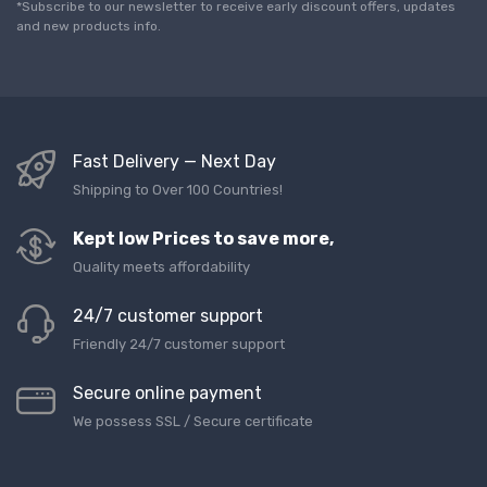
l
*Subscribe to our newsletter to receive early discount offers, updates
*
and new products info.
Fast Delivery — Next Day
Shipping to Over 100 Countries!
Kept low Prices to save more,
Quality meets affordability
24/7 customer support
Friendly 24/7 customer support
Secure online payment
We possess SSL / Secure сertificate