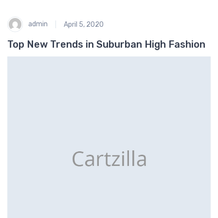
admin
April 5, 2020
Top New Trends in Suburban High Fashion