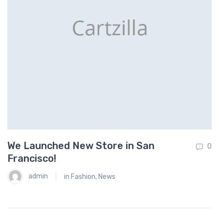
We Launched New Store in San
T
0
0
Francisco!
F
admin
in
Fashion
,
News