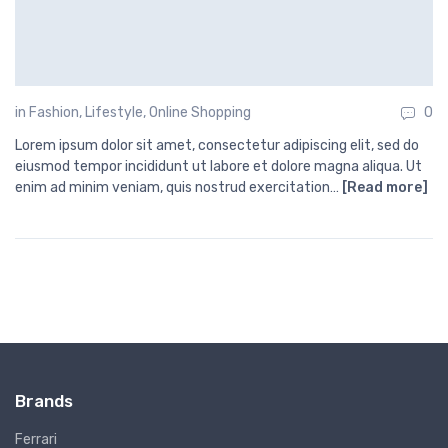
in
Fashion
,
Lifestyle
,
Online Shopping
0
Lorem ipsum dolor sit amet, consectetur adipiscing elit, sed do
eiusmod tempor incididunt ut labore et dolore magna aliqua. Ut
enim ad minim veniam, quis nostrud exercitation…
[Read more]
Brands
Ferrari