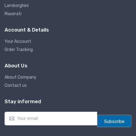
Lamborghini
Maserati
Account & Details
Your Account
Order Tracking
About Us
About Company
Contact us
Stay informed
E
m
Subscribe
a
i